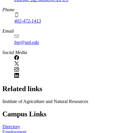
Phone
402-472-1413
https://
www.unl.edu
Email
bse@unl.edu
Social Media
Related links
Institute of Agriculture and Natural Resources
Campus Links
Directory
Employment