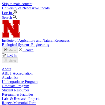
Skip to main content
University
of
Nebraska–Lincoln
Log In
Search
Institute of Agriculture and Natural Resources
Biological Systems Engineering
Search
Menu
Log In
Menu
About
ABET Accreditation
Academics
Undergraduate Program
Graduate Program
Student Resources
Research & Facilities
Labs & Research Projects
Rogers Memorial Farm