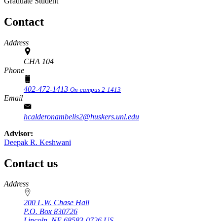
Graduate Student
Contact
Address
CHA 104
Phone
402-472-1413
On-campus 2-1413
Email
hcalderonambelis2@huskers.unl.edu
Advisor:
Deepak R. Keshwani
Contact us
https://
www.unl.edu
Address
200 L.W. Chase Hall
P.O. Box
830726
Lincoln
,
NE
68583-0726
US