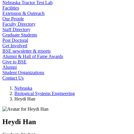
Nebraska Tractor Test Lab
Facilities
Extension & Outreach
Our People
Faculty Directory
Staff Directory
Graduate Students
Post Doctoral
Get Involved
BSE newsletter & reports
Alumni & Hall of Fame Awards
Give to BSE
Alumni
Student Organizations
Contact Us
Nebraska
Biological Systems Engineering
Heydi Han
Heydi Han