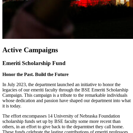
Active Campaigns
Emeriti Scholarship Fund
Honor the Past. Build the Future
In July 2023, the department launched an initiative to honor the
legacies of our emeriti faculty through the BSE Emeriti Scholarship
Campaign. This campaign is a tribute to the remarkable individuals
whose dedication and passion have shaped our department into what
it is today.
The effort encompasses 14 University of Nebraska Foundation
scholarship funds set up by BSE faculty some more recent than
others, in an effort to give back to the deparmtnet they call home.
These funds celebrate the lasting contributions of emeriti professors