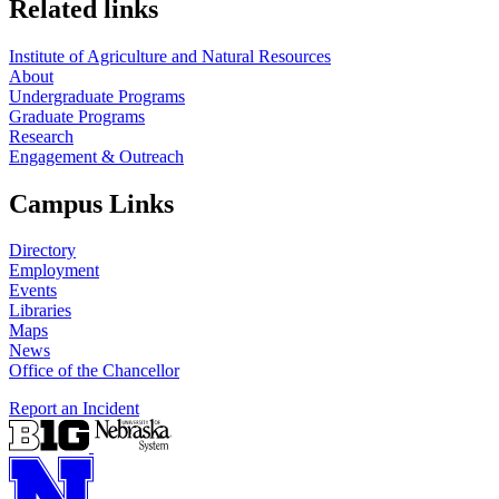
Related links
Institute of Agriculture and Natural Resources
About
Undergraduate Programs
Graduate Programs
Research
Engagement & Outreach
Campus Links
Directory
Employment
Events
Libraries
Maps
News
Office of the Chancellor
Report an Incident