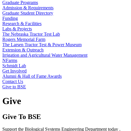
Graduate Programs
Admission & Requirements
Graduate Student Directory
Funding
Research & Facilities
Labs & Projects
The Nebraska Tractor Test Lab
Rogers Memorial Farm
The Larsen Tractor Test & Power Museum
Extension & Outreach
Irrigation and Agricultural Water Management
NFarms
Schmidt Lab
Get Involved
Alumni & Hall of Fame Awards
Contact Us
Give to BSE
Give
Give To BSE
Support the Biological Systems Engineering Department today .