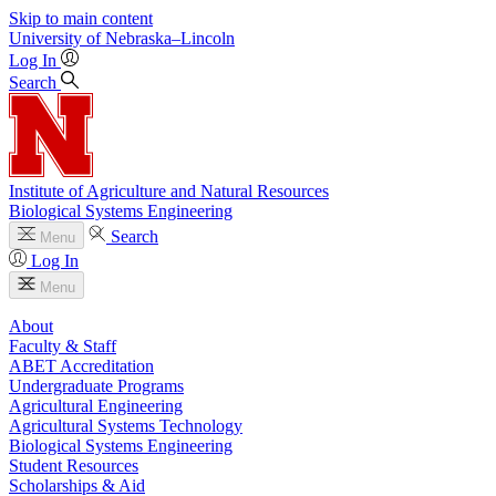
Skip to main content
University
of
Nebraska–Lincoln
Log In
Search
Institute of Agriculture and Natural Resources
Biological Systems Engineering
Search
Menu
Log In
Menu
About
Faculty & Staff
ABET Accreditation
Undergraduate Programs
Agricultural Engineering
Agricultural Systems Technology
Biological Systems Engineering
Student Resources
Scholarships & Aid