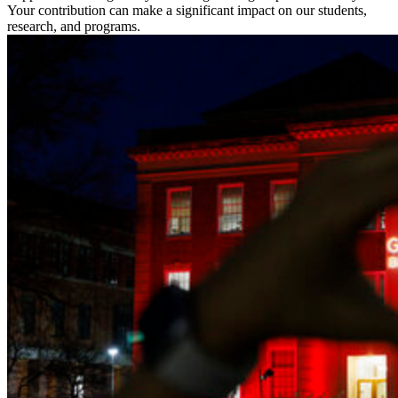
Your contribution can make a significant impact on our students,
research, and programs.