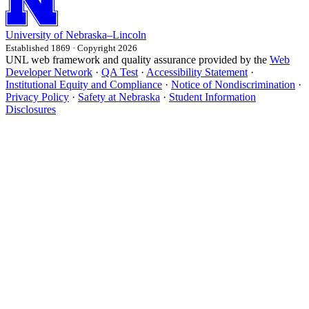
University
of
Nebraska–Lincoln
Established 1869 · Copyright 2026
UNL web framework and quality assurance provided by the
Web
Developer Network
·
QA Test
·
Accessibility Statement
·
Institutional Equity and Compliance
·
Notice of Nondiscrimination
·
Privacy Policy
·
Safety at Nebraska
·
Student Information
Disclosures