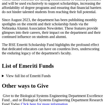
and will be used exclusively to support scholarships, increasing the
affordability of degree programs and ensuring that financial barriers
do not hinder talented students from reaching their full potential.
Since August 2023, the department has been publishing monthly
spotlights on the emeriti and their scholarship funds via the
Nebraska Alumni Association Newsletter. These features provide
glimpses into their careers, their impact on the department and their
continued influence on students and alumni.
The BSE Emeriti Scholarship Fund highlights the profound effect
that dedicated educators can have on countless lives, underscoring
the enduring legacy of the department's faculty.
List of Emeriti Funds
View full list of Emeriti Funds
Other ways to Give
Give to the Biological Systems Engineering Department Excellence
Fund , and or Biological Systems Engineering Department Research
Fund Today
Click here for more information