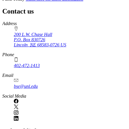
Contact us
https://
www.unl.edu
Address
200 L.W. Chase Hall
P.O. Box
830726
Lincoln
,
NE
68583-0726
US
Phone
402-472-1413
https://
www.unl.edu
Email
bse@unl.edu
Social Media