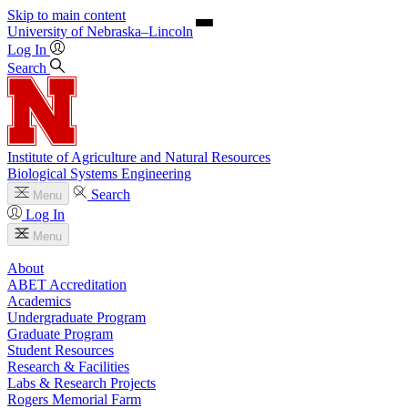
Skip to main content
University
of
Nebraska–Lincoln
Log In
Search
Institute of Agriculture and Natural Resources
Biological Systems Engineering
Search
Menu
Log In
Menu
About
ABET Accreditation
Academics
Undergraduate Program
Graduate Program
Student Resources
Research & Facilities
Labs & Research Projects
Rogers Memorial Farm