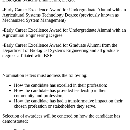
-Early Career Excellence Award for Undergraduate Alumni with an
Agricultural Systems Technology Degree (previously known as
Mechanized System Management)
-Early Career Excellence Award for Undergraduate Alumni with an
Agricultural Engineering Degree
-Early Career Excellence Award for Graduate Alumni from the
Department of Biological Systems Engineering and all graduate
degrees affiliated with BSE
Nomination letters must address the following:
How the candidate has excelled in their profession;
How the candidate has provided leadership in their
community and profession;
How the candidate has had a transformative impact on their
chosen profession or stakeholders they serve.
Selection of awardees will be centered on how the candidate has
demonstrated: