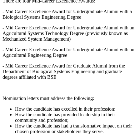
There are four Mid-Career Excellence Awards:
- Mid Career Excellence Award for Undergraduate Alumni with a
Biological Systems Engineering Degree
- Mid Career Excellence Award for Undergraduate Alumni with an
Agricultural Systems Technology Degree (previously known as
Mechanized System Management)
- Mid Career Excellence Award for Undergraduate Alumni with an
Agricultural Engineering Degree
- Mid Career Excellence Award for Graduate Alumni from the
Department of Biological Systems Engineering and graduate
degrees affiliated with BSE
Nomination letters must address the following:
How the candidate has excelled in their profession;
How the candidate has provided leadership in their
community and profession;
How the candidate has had a transformative impact on their
chosen profession or stakeholders they serve.