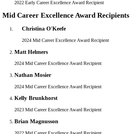
2022 Early Career Excellence Award Recipient
Mid Career Excellence Award Recipients
Christina O'Keefe
2024 Mid Career Excellence Award Recipient
Matt Helmers
2024 Mid Career Excellence Award Recipient
Nathan Mosier
2024 Mid Career Excellence Award Recipient
Kelly Brunkhorst
2023 Mid Career Excellence Award Recipient
Brian Magnusson
2022 Mid Career Excellence Award Recipient