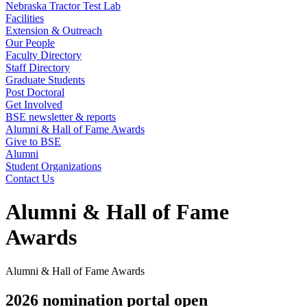
Nebraska Tractor Test Lab
Facilities
Extension & Outreach
Our People
Faculty Directory
Staff Directory
Graduate Students
Post Doctoral
Get Involved
BSE newsletter & reports
Alumni & Hall of Fame Awards
Give to BSE
Alumni
Student Organizations
Contact Us
Alumni & Hall of Fame
Awards
Alumni & Hall of Fame Awards
2026 nomination portal open