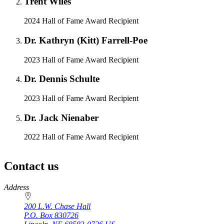
Trent Wiles
2024 Hall of Fame Award Recipient
Dr. Kathryn (Kitt) Farrell-Poe
2023 Hall of Fame Award Recipient
Dr. Dennis Schulte
2023 Hall of Fame Award Recipient
Dr. Jack Nienaber
2022 Hall of Fame Award Recipient
Contact us
https://
www.unl.edu
Address
200 L.W. Chase Hall
P.O. Box
830726