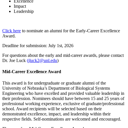
Excellence
Impact
Leadership
Click here
to nominate an alumni for the Early-Career Excellence
Award.
Deadline for submission: July 1st, 2026
For questions about the early and mid-career awards, please contact
Dr. Joe Luck
(jluck2@unl.edu
)
Mid-Career Excellence Award
This award is for undergraduate or graduate alumni of the
University of Nebraska’s Department of Biological Systems
Engineering who have excelled and provided valuable leadership in
their profession. Nominees should have between 15 and 25 years of
professional working experience, exclusive of graduate/professional
school. Award recipients will be selected based on their
demonstrated excellence, impact, and leadership within their
respective fields. Self-nominations are welcomed and encouraged.