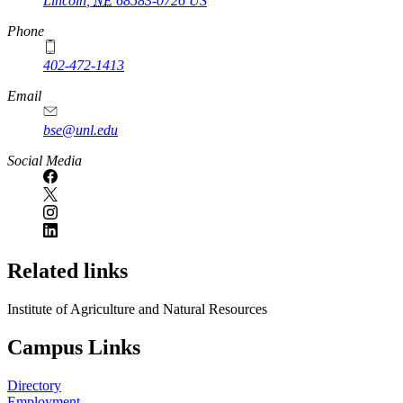
Lincoln
,
NE
68583-0726
US
Phone
402-472-1413
https://
www.unl.edu
Email
bse@unl.edu
Social Media
Related links
Institute of Agriculture and Natural Resources
Campus Links
Directory
Employment