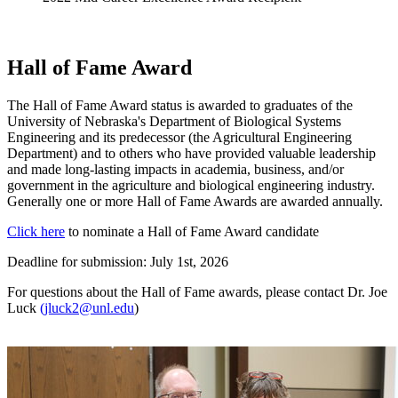
Hall of Fame Award
The Hall of Fame Award status is awarded to graduates of the
University of Nebraska's Department of Biological Systems
Engineering and its predecessor (the Agricultural Engineering
Department) and to others who have provided valuable leadership
and made long-lasting impacts in academia, business, and/or
government in the agriculture and biological engineering industry.
Generally one or more Hall of Fame Awards are awarded annually.
Click here
to nominate a Hall of Fame Award candidate
Deadline for submission: July 1st, 2026
For questions about the Hall of Fame awards, please contact Dr. Joe
Luck
(jluck2@unl.edu
)