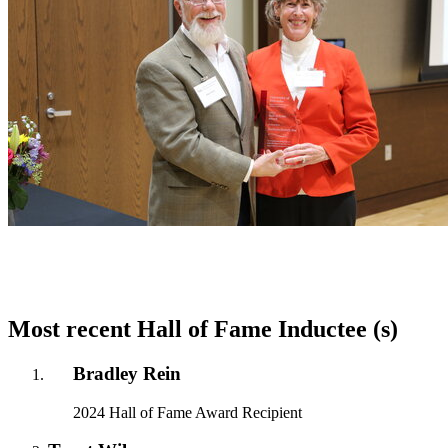
Most recent Hall of Fame Inductee (s)
Bradley Rein
2024 Hall of Fame Award Recipient