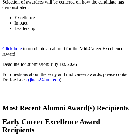
Selection of awardees will be centered on how the candidate has
demonstrated:
Excellence
Impact
Leadership
Click here
to nominate an alumni for the Mid-Career Excellence
Award.
Deadline for submission: July 1st, 2026
For questions about the early and mid-career awards, please contact
Dr. Joe Luck
(jluck2@unl.edu
)
Most Recent Alumni Award(s) Recipients
Early Career Excellence Award
Recipients