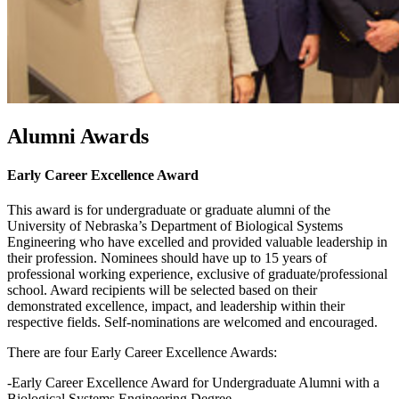
Alumni Awards
Early Career Excellence Award
This award is for undergraduate or graduate alumni of the
University of Nebraska’s Department of Biological Systems
Engineering who have excelled and provided valuable leadership in
their profession. Nominees should have up to 15 years of
professional working experience, exclusive of graduate/professional
school. Award recipients will be selected based on their
demonstrated excellence, impact, and leadership within their
respective fields. Self-nominations are welcomed and encouraged.
There are four Early Career Excellence Awards:
-Early Career Excellence Award for Undergraduate Alumni with a
Biological Systems Engineering Degree