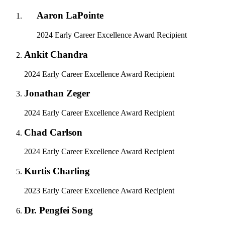
Aaron LaPointe
2024 Early Career Excellence Award Recipient
Ankit Chandra
2024 Early Career Excellence Award Recipient
Jonathan Zeger
2024 Early Career Excellence Award Recipient
Chad Carlson
2024 Early Career Excellence Award Recipient
Kurtis Charling
2023 Early Career Excellence Award Recipient
Dr. Pengfei Song