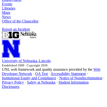
Events
Libraries
Maps
News
Office of the Chancellor
Report an Incident
University
of
Nebraska–Lincoln
Established 1869 · Copyright 2026
UNL web framework and quality assurance provided by the
Web
Developer Network
·
QA Test
·
Accessibility Statement
·
Institutional Equity and Compliance
·
Notice of Nondiscrimination
·
Privacy Policy
·
Safety at Nebraska
·
Student Information
Disclosures