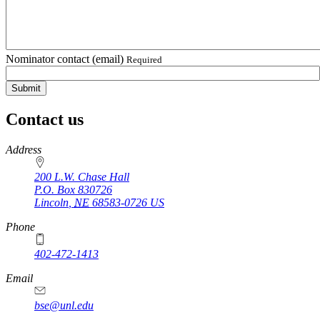
Nominator contact (email)
Required
Contact us
https://
www.unl.edu
Address
200 L.W. Chase Hall
P.O. Box
830726
Lincoln
,
NE
68583-0726
US
Phone
402-472-1413
https://
www.unl.edu
Email
bse@unl.edu