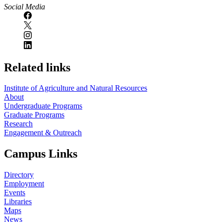
Social Media
Related links
Institute of Agriculture and Natural Resources
About
Undergraduate Programs
Graduate Programs
Research
Engagement & Outreach
Campus Links
Directory
Employment
Events
Libraries
Maps
News