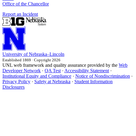
Office of the Chancellor
Report an Incident
University
of
Nebraska–Lincoln
Established 1869 · Copyright 2026
UNL web framework and quality assurance provided by the
Web
Developer Network
·
QA Test
·
Accessibility Statement
·
Institutional Equity and Compliance
·
Notice of Nondiscrimination
·
Privacy Policy
·
Safety at Nebraska
·
Student Information
Disclosures