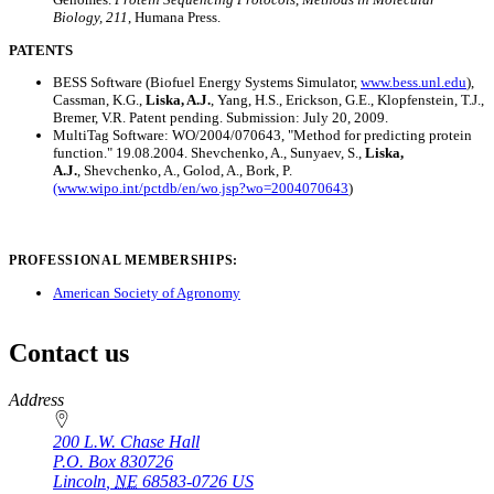
Biology, 211
, Humana Press.
PATENTS
BESS Software (Biofuel Energy Systems Simulator,
www.bess.unl.edu
),
Cassman, K.G.,
Liska, A.J.
, Yang, H.S., Erickson, G.E., Klopfenstein, T.J.,
Bremer, V.R. Patent pending. Submission: July 20, 2009.
MultiTag Software: WO/2004/070643, "Method for predicting protein
function." 19.08.2004. Shevchenko, A., Sunyaev, S.,
Liska,
A.J.
, Shevchenko, A., Golod, A., Bork, P.
(www.wipo.int/pctdb/en/wo.jsp?wo=2004070643
)
PROFESSIONAL MEMBERSHIPS:
American Society of Agronomy
Contact us
https://
www.unl.edu
Address
200 L.W. Chase Hall
P.O. Box
830726
Lincoln
,
NE
68583-0726
US