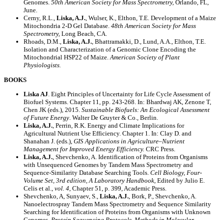
Genomes.
50th American Society for Mass Spectrometry,
Orlando, FL,
June.
Cerny, R.L.,
Liska, A.J.
, Wulser, K., Elthon, T.E. Development of a Maize
Mitochondria 2-D Gel Database.
48th American Society for Mass
Spectrometry,
Long Beach, CA.
Rhoads, D.M.,
Liska, A.J.
, Bhattramakki, D., Lund, A.A., Elthon, T.E.
Isolation and Characterization of a Genomic Clone Encoding the
Mitochondrial HSP22 of Maize.
American Society of Plant
Physiologists.
BOOKS
Liska AJ
. Eight Principles of Uncertainty for Life Cycle Assessment of
Biofuel Systems. Chapter 11, pp. 243-268. In: Bhardwaj AK, Zenone T,
Chen JK (eds.), 2015.
Sustainable Biofuels: An Ecological Assessment
of Future Energy
. Walter De Gruyter & Co., Berlin.
Liska, A.J.
, Perrin, R.K. Energy and Climate Implications for
Agricultural Nutrient Use Efficiency. Chapter 1. In: Clay D. and
Shanahan J. (eds.),
GIS Applications in Agriculture–Nutrient
Management for Improved Energy Efficiency.
CRC Press.
Liska, A.J.
, Shevchenko, A. Identification of Proteins from Organisms
with Unsequenced Genomes by Tandem Mass Spectrometry and
Sequence-Similarity Database Searching Tools.
Cell Biology, Four-
Volume Set, 3rd edition, A Laboratory Handbook
, Edited by Julio E.
Celis et al.,
vol. 4
, Chapter 51, p. 399, Academic Press.
Shevchenko, A, Sunyaev, S.,
Liska, A.J.
, Bork, P., Shevchenko, A.
Nanoelectrospray Tandem Mass Spectrometry and Sequence Similarity
Searching for Identification of Proteins from Organisms with Unknown
Genomes.
Protein Sequencing Protocols
,
Methods in Molecular