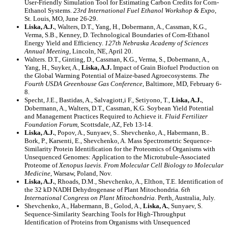
User-Friendly Simulation Tool for Estimating Carbon Credits for Corn-
Ethanol Systems.
23rd International Fuel Ethanol Workshop & Expo
,
St. Louis, MO, June 26-29.
Liska, A.J.
, Walters, D.T., Yang, H., Dobermann, A., Cassman, K.G.,
Verma, S.B., Kenney, D. Technological Boundaries of Corn-Ethanol
Energy Yield and Efficiency.
127th Nebraska Academy of Sciences
Annual Meeting
, Lincoln, NE, April 20.
Walters. D.T., Ginting, D., Cassman, K.G., Verma, S., Dobermann, A.,
Yang, H., Suyker, A.,
Liska, A.J.
Impact of Grain Biofuel Production on
the Global Warming Potential of Maize-based Agroecosystems.
The
Fourth USDA Greenhouse Gas Conference
, Baltimore, MD, February 6-
8.
Specht, J.E., Bastidas, A., Salvagiott,i F., Setiyono, T.,
Liska, A.J.
,
Dobermann, A., Walters, D.T., Cassman, K.G. Soybean Yield Potential
and Management Practices Required to Achieve it.
Fluid Fertilizer
Foundation Forum,
Scottsdale, AZ, Feb 13-14.
Liska, A.J.
, Popov, A., Sunyaev, S.. Shevchenko, A., Habermann, B..
Bork, P., Karsenti, E., Shevchenko, A. Mass Spectrometric Sequence-
Similarity Protein Identification for the Proteomics of Organisms with
Unsequenced Genomes: Application to the Microtubule-Associated
Proteome of
Xenopus laevis
.
From Molecular Cell Biology to Molecular
Medicine
, Warsaw, Poland, Nov.
Liska, A.J.
, Rhoads, D.M., Shevchenko, A., Elthon, T.E. Identification of
the 32 kD NADH Dehydrogenase of Plant Mitochondria.
6th
International Congress on Plant Mitochondria
. Perth, Australia, July.
Shevchenko, A., Habermann, B., Golod, A.,
Liska, A.
, Sunyaev, S.
Sequence-Similarity Searching Tools for High-Throughput
Identification of Proteins from Organisms with Unsequenced