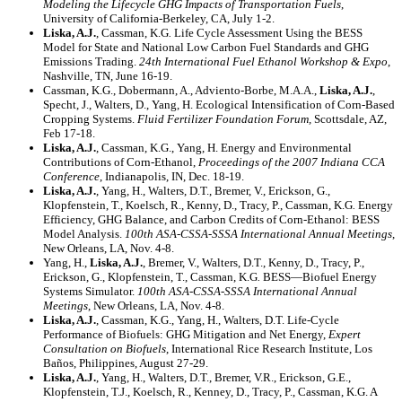
Modeling the Lifecycle GHG Impacts of Transportation Fuels
,
University of California-Berkeley, CA, July 1-2.
Liska, A.J.
, Cassman, K.G
.
Life Cycle Assessment Using the BESS
Model for State and National Low Carbon Fuel Standards and GHG
Emissions Trading.
24th International Fuel Ethanol Workshop & Expo
,
Nashville, TN, June 16-19.
Cassman, K.G., Dobermann, A., Adviento-Borbe, M.A.A.,
Liska, A.J.
,
Specht, J., Walters, D., Yang, H. Ecological Intensification of Corn-Based
Cropping Systems.
Fluid Fertilizer Foundation Forum,
Scottsdale, AZ,
Feb 17-18.
Liska, A.J.
, Cassman, K.G., Yang, H. Energy and Environmental
Contributions of Corn-Ethanol,
Proceedings of the 2007 Indiana CCA
Conference
, Indianapolis, IN, Dec. 18-19.
Liska, A.J.
, Yang, H., Walters, D.T., Bremer, V., Erickson, G.,
Klopfenstein, T., Koelsch, R., Kenny, D., Tracy, P., Cassman, K.G
.
Energy
Efficiency, GHG Balance, and Carbon Credits of Corn-Ethanol: BESS
Model Analysis.
100th ASA-CSSA-SSSA International Annual Meetings
,
New Orleans, LA, Nov. 4-8.
Yang, H.,
Liska, A.J.
, Bremer, V., Walters, D.T., Kenny, D., Tracy, P.,
Erickson, G., Klopfenstein, T., Cassman, K.G
.
BESS—Biofuel Energy
Systems Simulator.
100th ASA-CSSA-SSSA International Annual
Meetings
, New Orleans, LA, Nov. 4-8.
Liska, A.J.
, Cassman, K.G., Yang, H., Walters, D.T. Life-Cycle
Performance of Biofuels: GHG Mitigation and Net Energy,
Expert
Consultation on Biofuels
, International Rice Research Institute, Los
Baños, Philippines, August 27-29.
Liska, A.J.
, Yang, H., Walters, D.T., Bremer, V.R., Erickson, G.E.,
Klopfenstein, T.J., Koelsch, R., Kenney, D., Tracy, P., Cassman, K.G. A