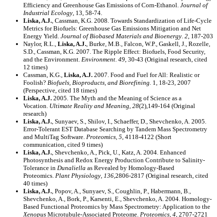
Efficiency and Greenhouse Gas Emissions of Corn-Ethanol.
Journal of
Industrial Ecology
, 13, 58-74.
Liska, A.J.
, Cassman, K.G. 2008. Towards Standardization of Life-Cycle
Metrics for Biofuels: Greenhouse Gas Emissions Mitigation and Net
Energy Yield.
Journal of Biobased Materials and Bioenergy
.
2
, 187-203
Naylor, R.L.,
Liska, A.J.
, Burke, M.B., Falcon, W.P., Gaskell, J., Rozelle,
S.D., Cassman, K.G. 2007. The Ripple Effect: Biofuels, Food Security,
and the Environment.
Environment
.
49
, 30-43 (Original research, cited
12 times)
Cassman, K.G.,
Liska, A.J.
2007. Food and Fuel for All: Realistic or
Foolish?
Biofuels, Bioproducts, and Biorefining.
1, 18-23, 2007
(Perspective, cited 18 times)
Liska, A.J.
2005. The Myth and the Meaning of Science as a
Vocation.
Ultimate Reality and Meaning, 28
(2),149-164 (Original
research)
Liska, A.J.
, Sunyaev, S., Shilov, I., Schaeffer, D., Shevchenko, A. 2005.
Error-Tolerant EST Database Searching by Tandem Mass Spectrometry
and MultiTag Software.
Proteomics, 5
, 4118-4122 (Short
communication, cited 9 times)
Liska, A.J.
, Shevchenko, A., Pick, U., Katz, A. 2004. Enhanced
Photosynthesis and Redox Energy Production Contribute to Salinity-
Tolerance in
Dunaliella
as Revealed by Homology-Based
Proteomics.
Plant Physiology
,
136,
2806-2817 (Original research, cited
40 times)
Liska, A.J.
, Popov, A., Sunyaev, S., Coughlin, P., Habermann, B.,
Shevchenko, A., Bork, P., Karsenti, E., Shevchenko, A. 2004. Homology-
Based Functional Proteomics by Mass Spectrometry: Application to the
Xenopus
Microtubule-Associated Proteome.
Proteomics, 4,
2707-2721