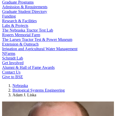
Graduate Programs
Admission & Requirements
Graduate Student Directory
Funding
Research & Facilities
Labs & Projects
The Nebraska Tractor Test Lab
Rogers Memorial Farm
The Larsen Tractor Test & Power Museum
Extension & Outreach
Irrigation and Agricultural Water Management
NFarms
Schmidt Lab
Get Involved
Alumni & Hall of Fame Awards
Contact Us
Give to BSE
Nebraska
Biological Systems Engineering
Adam J. Liska