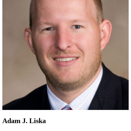
Adam J. Liska