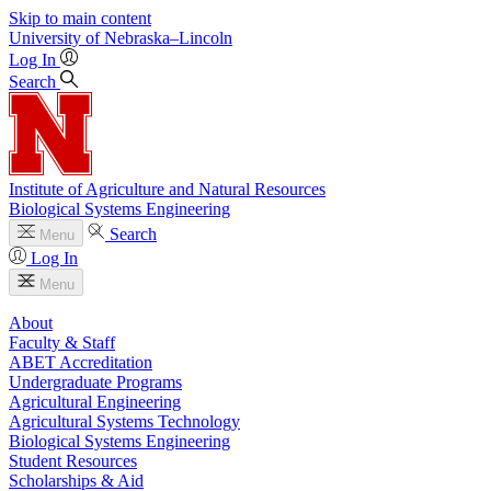
Skip to main content
University
of
Nebraska–Lincoln
Log In
Search
Institute of Agriculture and Natural Resources
Biological Systems Engineering
Search
Menu
Log In
Menu
About
Faculty & Staff
ABET Accreditation
Undergraduate Programs
Agricultural Engineering
Agricultural Systems Technology
Biological Systems Engineering
Student Resources
Scholarships & Aid