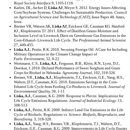
Royal Society Interface
9, 1105-1119.
Karlen, DL, Archer D,
Liska AJ
, Meyer S. 2012. Energy Issues Affecting
Corn/Soybean Systems: Challenges for Sustainable Production.
Council
on Agricultural Science and Technology (CAST)
, Issue Paper 48. Ames,
Iowa.
Bremer VR, Watson AK,
Liska AJ
, Erickson GE, Cassman KG. Hanford
KJ., Klopfenstein TJ. 2011. Effect of Distillers Grains Moisture and
Inclusion Level in Livestock Diets on Greenhouse Gas Emissions in the
Corn-Ethanol- Livestock Life Cycle.
The Professional Animal Scientist
27, 449-455.
Liska A.J.
, Perrin, R.K. 2010. Securing Foreign Oil: A Case for Including
Military Operations in the Climate Change Impact of
Fuels.
Environment
, 52, 9-22.
Wortmann, C.S.,
Liska, A.J.
, Ferguson, R.B., Klein, R.N., Lyon, D.J.,
Dweikat, I. 2010. Dryland Performance of Sweet Sorghum and Grain
Crops for Biofuel in Nebraska.
Agronomy Journal
, 102, 319-326.
Bremer, V.R.,
Liska, A.J.
, Klopfenstein, T.J,, Erickson, G.E., Yang, H.S.,
Walters, D.T., Cassman, K.G. 2010. Emissions Savings in the Corn-
Ethanol Life Cycle from Feeding Co-Products to Livestock.
Journal of
Environmental Quality,
39, 1-11
Liska, A.J.
, Cassman, K.G. 2009. Response to Plevin: Implications for
Life Cycle Emissions Regulations.
Journal of Industrial Ecology.
13,
508-513.
Liska, A.J.
, Perrin, R.K. 2009. Indirect Land Use Emissions in the Life
Cycle of Biofuels: Regulations vs. Science.
Biofuels, Bioproducts, and
Biorefining.
3, 318-328.
Liska, A.J.
, Yang, H.S., Bremer, V.R., Klopfenstein, T.J., Walters, D.T.,
Erickson, G.E., Cassman, K.G. 2009. Improvements in Life Cycle Energy