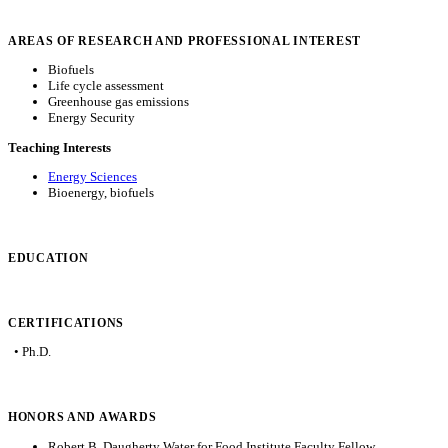
AREAS OF RESEARCH AND PROFESSIONAL INTEREST
Biofuels
Life cycle assessment
Greenhouse gas emissions
Energy Security
Teaching Interests
Energy Sciences
Bioenergy, biofuels
EDUCATION
CERTIFICATIONS
• Ph.D.
HONORS AND AWARDS
Robert B. Daugherty Water for Food Institute Faculty Fellow