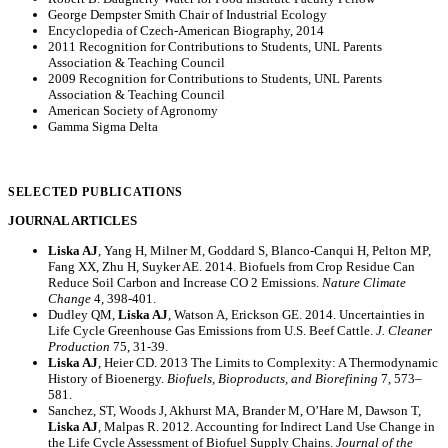
George Dempster Smith Chair of Industrial Ecology
Encyclopedia of Czech-American Biography, 2014
2011 Recognition for Contributions to Students, UNL Parents
Association & Teaching Council
2009 Recognition for Contributions to Students, UNL Parents
Association & Teaching Council
American Society of Agronomy
Gamma Sigma Delta
SELECTED PUBLICATIONS
JOURNAL ARTICLES
Liska AJ
, Yang H, Milner M, Goddard S, Blanco-Canqui H, Pelton MP,
Fang XX, Zhu H, Suyker AE. 2014. Biofuels from Crop Residue Can
Reduce Soil Carbon and Increase CO 2 Emissions.
Nature Climate
Change
4, 398-401.
Dudley QM,
Liska AJ
, Watson A, Erickson GE. 2014. Uncertainties in
Life Cycle Greenhouse Gas Emissions from U.S. Beef Cattle.
J. Cleaner
Production
75, 31-39.
Liska AJ
, Heier CD. 2013 The Limits to Complexity: A Thermodynamic
History of Bioenergy.
Biofuels, Bioproducts, and Biorefining
7, 573–
581.
Sanchez, ST, Woods J, Akhurst MA, Brander M, O’Hare M, Dawson T,
Liska AJ
, Malpas R. 2012. Accounting for Indirect Land Use Change in
the Life Cycle Assessment of Biofuel Supply Chains.
Journal of the