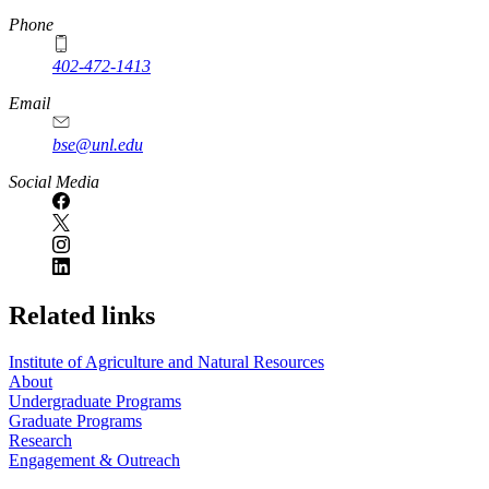
Phone
402-472-1413
https://
www.unl.edu
Email
bse@unl.edu
Social Media
Related links
Institute of Agriculture and Natural Resources
About
Undergraduate Programs
Graduate Programs
Research
Engagement & Outreach