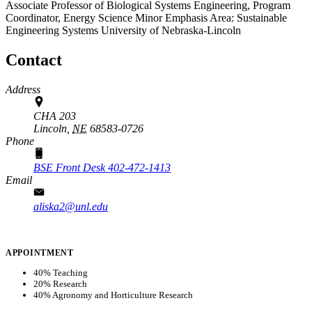
Associate Professor of Biological Systems Engineering, Program
Coordinator, Energy Science Minor
Emphasis Area: Sustainable
Engineering Systems
University of Nebraska-Lincoln
Contact
Address
CHA 203
Lincoln,
NE
68583-0726
Phone
BSE Front Desk 402-472-1413
Email
aliska2@unl.edu
APPOINTMENT
40% Teaching
20% Research
40% Agronomy and Horticulture Research