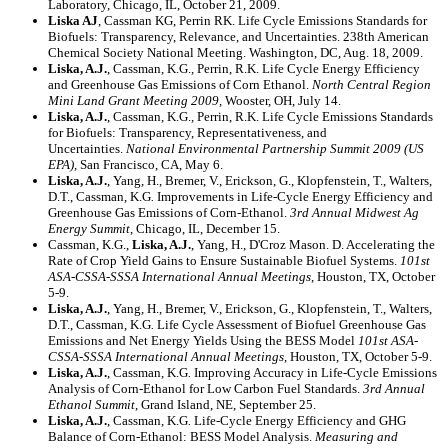
Laboratory, Chicago, IL, October 21, 2009.
Liska AJ
, Cassman KG, Perrin RK. Life Cycle Emissions Standards for
Biofuels: Transparency, Relevance, and Uncertainties. 238th American
Chemical Society National Meeting. Washington, DC, Aug. 18, 2009.
Liska, A.J.
, Cassman, K.G.
,
Perrin, R.K. Life Cycle Energy Efficiency
and Greenhouse Gas Emissions of Corn Ethanol.
North Central Region
Mini Land Grant Meeting 2009,
Wooster, OH, July 14.
Liska, A.J.
, Cassman, K.G.
,
Perrin, R.K. Life Cycle Emissions Standards
for Biofuels: Transparency, Representativeness, and
Uncertainties.
National Environmental Partnership Summit 2009 (US
EPA),
San Francisco, CA, May 6.
Liska, A.J.
, Yang, H., Bremer, V., Erickson, G., Klopfenstein, T., Walters,
D.T., Cassman, K.G
.
Improvements in Life-Cycle Energy Efficiency and
Greenhouse Gas Emissions of Corn-Ethanol.
3rd Annual Midwest Ag
Energy Summit
, Chicago, IL, December 15.
Cassman, K.G.,
Liska, A.J.
, Yang, H., D'Croz Mason. D. Accelerating the
Rate of Crop Yield Gains to Ensure Sustainable Biofuel Systems.
101st
ASA-CSSA-SSSA International Annual Meetings
, Houston, TX, October
5-9.
Liska, A.J.
, Yang, H., Bremer, V., Erickson, G., Klopfenstein, T., Walters,
D.T., Cassman, K.G
.
Life Cycle Assessment of Biofuel Greenhouse Gas
Emissions and Net Energy Yields Using the BESS Model
101st ASA-
CSSA-SSSA International Annual Meetings
, Houston, TX, October 5-9.
Liska, A.J.
, Cassman, K.G
.
Improving Accuracy in Life-Cycle Emissions
Analysis of Corn-Ethanol for Low Carbon Fuel Standards.
3rd Annual
Ethanol Summit
, Grand Island, NE, September 25.
Liska, A.J.
, Cassman, K.G
.
Life-Cycle Energy Efficiency and GHG
Balance of Corn-Ethanol: BESS Model Analysis.
Measuring and