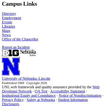
Campus Links
Directory
Employment
Events
Libraries
Maps
News
Office of the Chancellor
Report an Incident
University
of
Nebraska–Lincoln
Established 1869 · Copyright 2026
UNL web framework and quality assurance provided by the
Web
Developer Network
·
QA Test
·
Accessibility Statement
·
Institutional Equity and Compliance
·
Notice of Nondiscrimination
·
Privacy Policy
·
Safety at Nebraska
·
Student Information
Disclosures