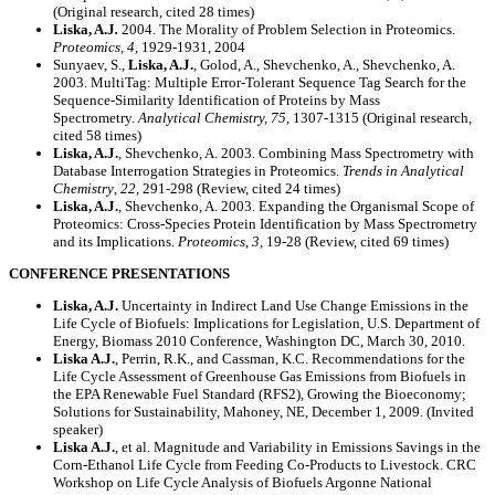
(Original research, cited 28 times)
Liska, A.J
.
2004. The Morality of Problem Selection in Proteomics.
Proteomics, 4,
1929-1931, 2004
Sunyaev, S.,
Liska, A.J.
, Golod, A., Shevchenko, A., Shevchenko, A.
2003. MultiTag: Multiple Error-Tolerant Sequence Tag Search for the
Sequence-Similarity Identification of Proteins by Mass
Spectrometry.
Analytical Chemistry, 75
, 1307-1315 (Original research,
cited 58 times)
Liska, A.J.
, Shevchenko, A. 2003. Combining Mass Spectrometry with
Database Interrogation Strategies in Proteomics.
Trends in Analytical
Chemistry
,
22,
291-298 (Review, cited 24 times)
Liska, A.J.
, Shevchenko, A. 2003. Expanding the Organismal Scope of
Proteomics: Cross-Species Protein Identification by Mass Spectrometry
and its Implications.
Proteomics
,
3
, 19-28 (Review, cited 69 times)
CONFERENCE PRESENTATIONS
Liska, A.J.
Uncertainty in Indirect Land Use Change Emissions in the
Life Cycle of Biofuels: Implications for Legislation, U.S. Department of
Energy, Biomass 2010 Conference, Washington DC, March 30, 2010.
Liska A.J.
, Perrin, R.K., and Cassman, K.C. Recommendations for the
Life Cycle Assessment of Greenhouse Gas Emissions from Biofuels in
the EPA Renewable Fuel Standard (RFS2), Growing the Bioeconomy;
Solutions for Sustainability, Mahoney, NE, December 1, 2009. (Invited
speaker)
Liska A.J.
, et al. Magnitude and Variability in Emissions Savings in the
Corn-Ethanol Life Cycle from Feeding Co-Products to Livestock. CRC
Workshop on Life Cycle Analysis of Biofuels Argonne National