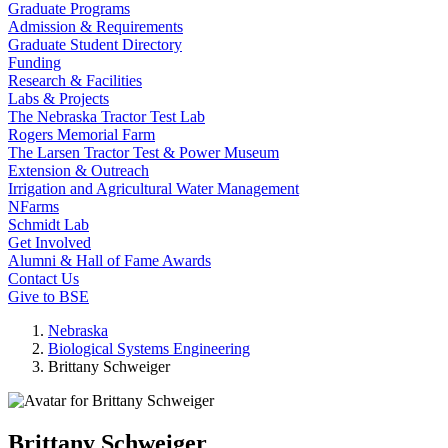
Graduate Programs
Admission & Requirements
Graduate Student Directory
Funding
Research & Facilities
Labs & Projects
The Nebraska Tractor Test Lab
Rogers Memorial Farm
The Larsen Tractor Test & Power Museum
Extension & Outreach
Irrigation and Agricultural Water Management
NFarms
Schmidt Lab
Get Involved
Alumni & Hall of Fame Awards
Contact Us
Give to BSE
Nebraska
Biological Systems Engineering
Brittany Schweiger
Brittany Schweiger