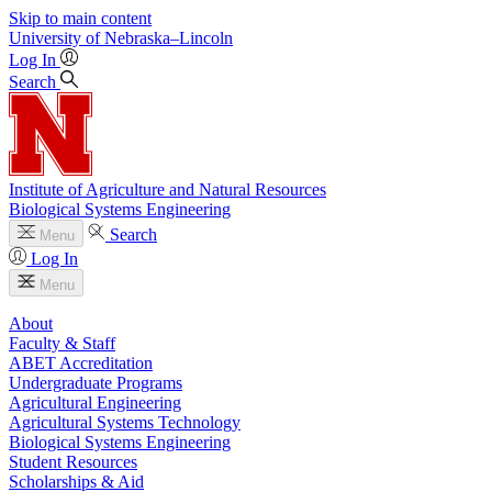
Skip to main content
University
of
Nebraska–Lincoln
Log In
Search
Institute of Agriculture and Natural Resources
Biological Systems Engineering
Search
Menu
Log In
Menu
About
Faculty & Staff
ABET Accreditation
Undergraduate Programs
Agricultural Engineering
Agricultural Systems Technology
Biological Systems Engineering
Student Resources
Scholarships & Aid