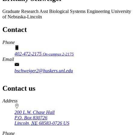
Graduate Research Asst
Biological Systems Engineering
University
of Nebraska-Lincoln
Contact
Phone
402-472-2175
On-campus 2-2175
Email
bschweiger2@huskers.unl.edu
Contact us
https://
www.unl.edu
Address
200 L.W. Chase Hall
P.O. Box
830726
Lincoln
,
NE
68583-0726
US
Phone