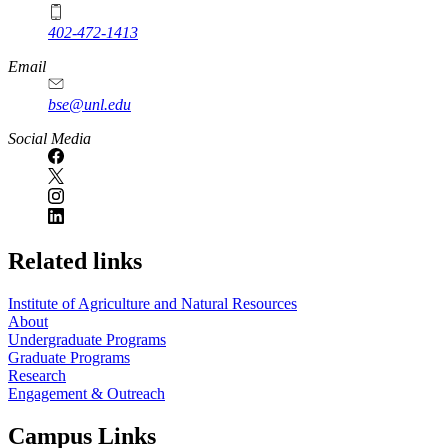
402-472-1413
https://
www.unl.edu
Email
bse@unl.edu
Social Media
Related links
Institute of Agriculture and Natural Resources
About
Undergraduate Programs
Graduate Programs
Research
Engagement & Outreach
Campus Links