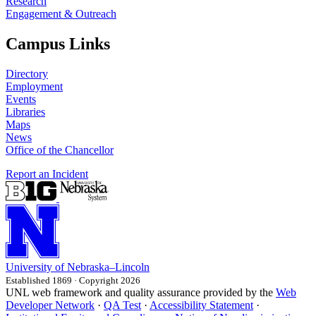
Research
Engagement & Outreach
Campus Links
Directory
Employment
Events
Libraries
Maps
News
Office of the Chancellor
Report an Incident
University
of
Nebraska–Lincoln
Established 1869 · Copyright 2026
UNL web framework and quality assurance provided by the
Web
Developer Network
·
QA Test
·
Accessibility Statement
·