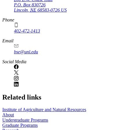
P.O. Box
830726
Lincoln
,
NE
68583-0726
US
Phone
402-472-1413
https://
www.unl.edu
Email
bse@unl.edu
Social Media
Related links
Institute of Agriculture and Natural Resources
About
Undergraduate Programs
Graduate Programs