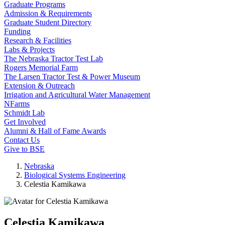
Graduate Programs
Admission & Requirements
Graduate Student Directory
Funding
Research & Facilities
Labs & Projects
The Nebraska Tractor Test Lab
Rogers Memorial Farm
The Larsen Tractor Test & Power Museum
Extension & Outreach
Irrigation and Agricultural Water Management
NFarms
Schmidt Lab
Get Involved
Alumni & Hall of Fame Awards
Contact Us
Give to BSE
Nebraska
Biological Systems Engineering
Celestia Kamikawa
Celestia Kamikawa