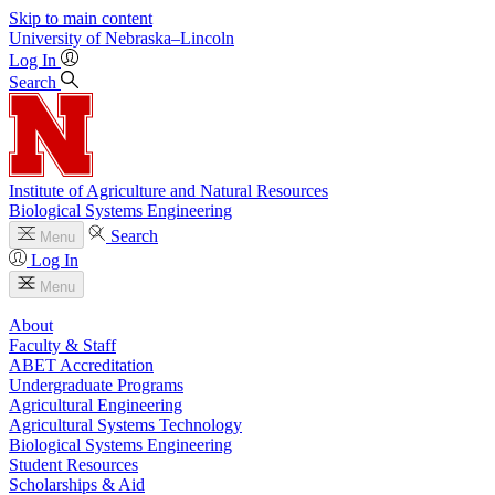
Skip to main content
University
of
Nebraska–Lincoln
Log In
Search
Institute of Agriculture and Natural Resources
Biological Systems Engineering
Search
Menu
Log In
Menu
About
Faculty & Staff
ABET Accreditation
Undergraduate Programs
Agricultural Engineering
Agricultural Systems Technology
Biological Systems Engineering
Student Resources
Scholarships & Aid