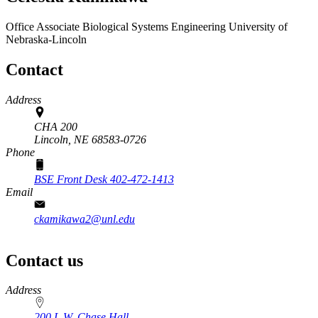
Office Associate
Biological Systems Engineering
University of
Nebraska-Lincoln
Contact
Address
CHA 200
Lincoln,
NE
68583-0726
Phone
BSE Front Desk 402-472-1413
Email
ckamikawa2@unl.edu
Contact us
https://
www.unl.edu
Address
200 L.W. Chase Hall