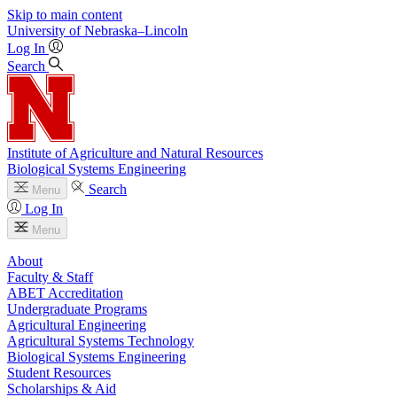
Skip to main content
University
of
Nebraska–Lincoln
Log In
Search
Institute of Agriculture and Natural Resources
Biological Systems Engineering
Search
Menu
Log In
Menu
About
Faculty & Staff
ABET Accreditation
Undergraduate Programs
Agricultural Engineering
Agricultural Systems Technology
Biological Systems Engineering
Student Resources
Scholarships & Aid