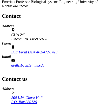
Emeritus Professor
Biological systems Engineering
University of
Nebraska-Lincoln
Contact
Address
CHA 243
Lincoln,
NE
68583-0726
Phone
BSE Front Desk 402-472-1413
Email
dbillesbach1@unl.edu
Contact us
https://
www.unl.edu
Address
200 L.W. Chase Hall
P.O. Box
830726