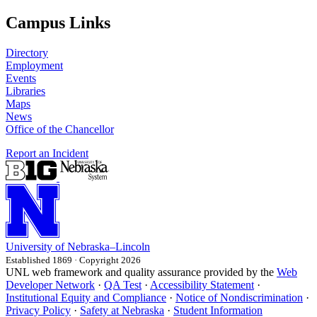
Campus Links
Directory
Employment
Events
Libraries
Maps
News
Office of the Chancellor
Report an Incident
University
of
Nebraska–Lincoln
Established 1869 · Copyright 2026
UNL web framework and quality assurance provided by the
Web
Developer Network
·
QA Test
·
Accessibility Statement
·
Institutional Equity and Compliance
·
Notice of Nondiscrimination
·
Privacy Policy
·
Safety at Nebraska
·
Student Information