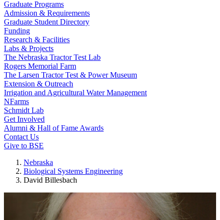
Graduate Programs
Admission & Requirements
Graduate Student Directory
Funding
Research & Facilities
Labs & Projects
The Nebraska Tractor Test Lab
Rogers Memorial Farm
The Larsen Tractor Test & Power Museum
Extension & Outreach
Irrigation and Agricultural Water Management
NFarms
Schmidt Lab
Get Involved
Alumni & Hall of Fame Awards
Contact Us
Give to BSE
Nebraska
Biological Systems Engineering
David Billesbach