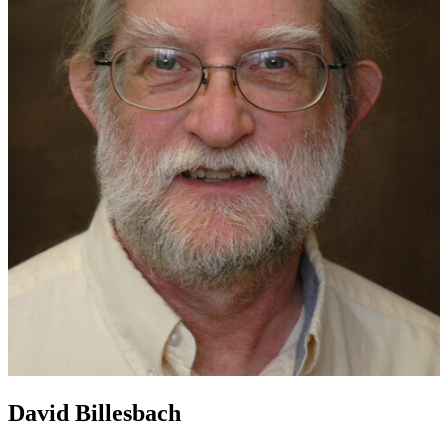
David Billesbach