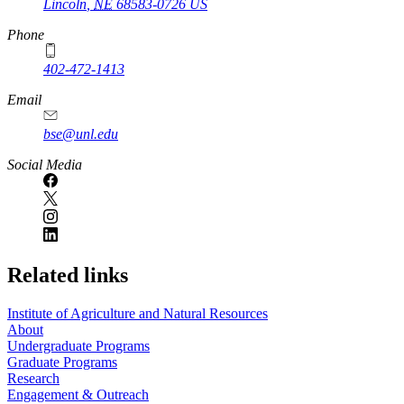
Lincoln
,
NE
68583-0726
US
Phone
402-472-1413
https://
www.unl.edu
Email
bse@unl.edu
Social Media
Related links
Institute of Agriculture and Natural Resources
About
Undergraduate Programs
Graduate Programs
Research
Engagement & Outreach