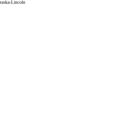
raska-Lincoln