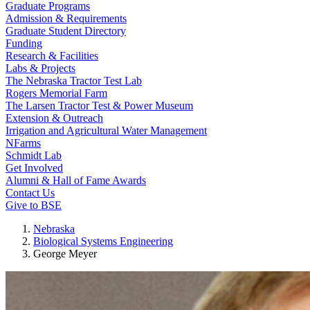
Graduate Programs
Admission & Requirements
Graduate Student Directory
Funding
Research & Facilities
Labs & Projects
The Nebraska Tractor Test Lab
Rogers Memorial Farm
The Larsen Tractor Test & Power Museum
Extension & Outreach
Irrigation and Agricultural Water Management
NFarms
Schmidt Lab
Get Involved
Alumni & Hall of Fame Awards
Contact Us
Give to BSE
Nebraska
Biological Systems Engineering
George Meyer