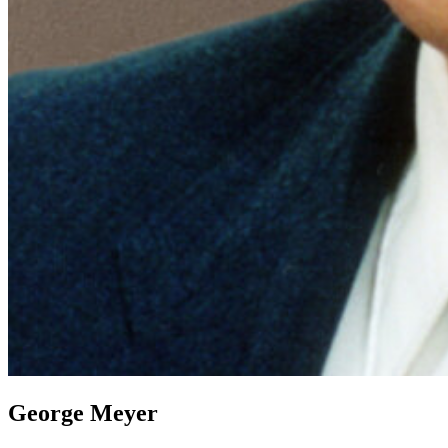
George Meyer