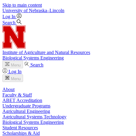
Skip to main content
University
of
Nebraska–Lincoln
Log In
Search
Institute of Agriculture and Natural Resources
Biological Systems Engineering
Search
Menu
Log In
Menu
About
Faculty & Staff
ABET Accreditation
Undergraduate Programs
Agricultural Engineering
Agricultural Systems Technology
Biological Systems Engineering
Student Resources
Scholarships & Aid