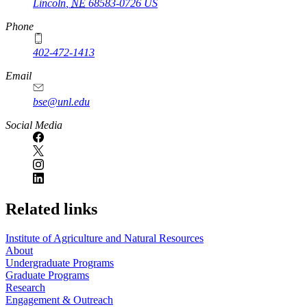
Lincoln
,
NE
68583-0726
US
Phone
402-472-1413
https://
www.unl.edu
Email
bse@unl.edu
Social Media
Related links
Institute of Agriculture and Natural Resources
About
Undergraduate Programs
Graduate Programs
Research
Engagement & Outreach