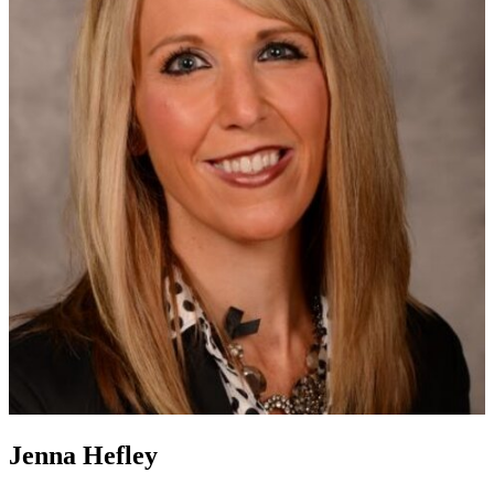
Jenna Hefley