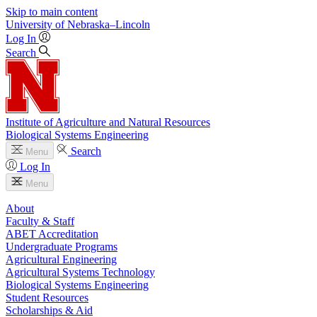
Skip to main content
University
of
Nebraska–Lincoln
Log In
Search
Institute of Agriculture and Natural Resources
Biological Systems Engineering
Search
Menu
Log In
Menu
About
Faculty & Staff
ABET Accreditation
Undergraduate Programs
Agricultural Engineering
Agricultural Systems Technology
Biological Systems Engineering
Student Resources
Scholarships & Aid