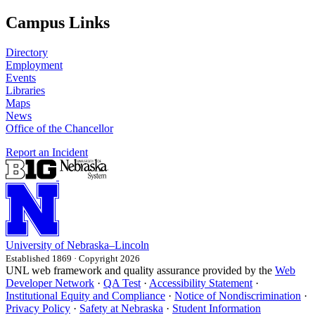
Campus Links
Directory
Employment
Events
Libraries
Maps
News
Office of the Chancellor
Report an Incident
University
of
Nebraska–Lincoln
Established 1869 · Copyright 2026
UNL web framework and quality assurance provided by the
Web
Developer Network
·
QA Test
·
Accessibility Statement
·
Institutional Equity and Compliance
·
Notice of Nondiscrimination
·
Privacy Policy
·
Safety at Nebraska
·
Student Information