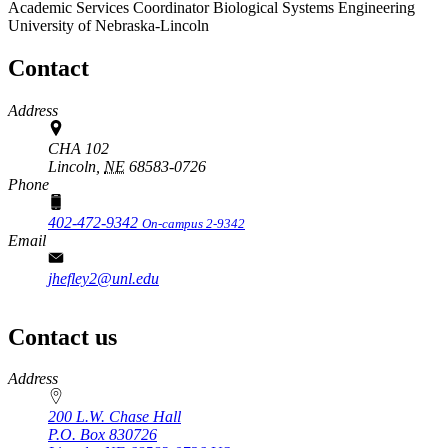
Academic Services Coordinator
Biological Systems Engineering
University of Nebraska-Lincoln
Contact
Address
CHA 102
Lincoln,
NE
68583-0726
Phone
402-472-9342
On-campus 2-9342
Email
jhefley2@unl.edu
Contact us
https://
www.unl.edu
Address
200 L.W. Chase Hall
P.O. Box
830726