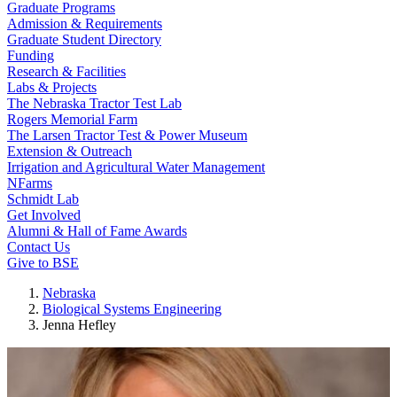
Graduate Programs
Admission & Requirements
Graduate Student Directory
Funding
Research & Facilities
Labs & Projects
The Nebraska Tractor Test Lab
Rogers Memorial Farm
The Larsen Tractor Test & Power Museum
Extension & Outreach
Irrigation and Agricultural Water Management
NFarms
Schmidt Lab
Get Involved
Alumni & Hall of Fame Awards
Contact Us
Give to BSE
Nebraska
Biological Systems Engineering
Jenna Hefley