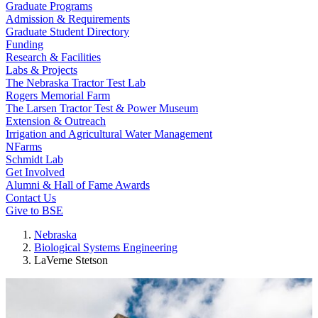
Graduate Programs
Admission & Requirements
Graduate Student Directory
Funding
Research & Facilities
Labs & Projects
The Nebraska Tractor Test Lab
Rogers Memorial Farm
The Larsen Tractor Test & Power Museum
Extension & Outreach
Irrigation and Agricultural Water Management
NFarms
Schmidt Lab
Get Involved
Alumni & Hall of Fame Awards
Contact Us
Give to BSE
Nebraska
Biological Systems Engineering
LaVerne Stetson