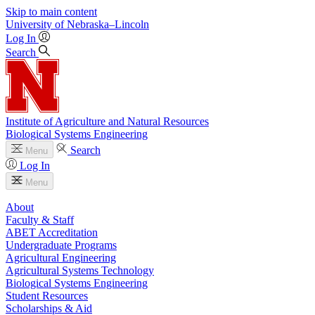
Skip to main content
University
of
Nebraska–Lincoln
Log In
Search
Institute of Agriculture and Natural Resources
Biological Systems Engineering
Search
Menu
Log In
Menu
About
Faculty & Staff
ABET Accreditation
Undergraduate Programs
Agricultural Engineering
Agricultural Systems Technology
Biological Systems Engineering
Student Resources
Scholarships & Aid