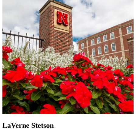
LaVerne Stetson