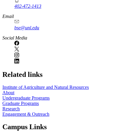
402-472-1413
https://
www.unl.edu
Email
bse@unl.edu
Social Media
Related links
Institute of Agriculture and Natural Resources
About
Undergraduate Programs
Graduate Programs
Research
Engagement & Outreach
Campus Links