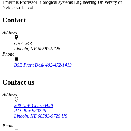
Emeritus Professor
Biological systems Engineering
University of
Nebraska-Lincoln
Contact
Address
CHA 243
Lincoln,
NE
68583-0726
Phone
BSE Front Desk 402-472-1413
Contact us
https://
www.unl.edu
Address
200 L.W. Chase Hall
P.O. Box
830726
Lincoln
,
NE
68583-0726
US
Phone