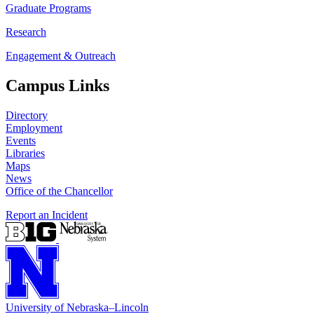
Graduate Programs
Research
Engagement & Outreach
Campus Links
Directory
Employment
Events
Libraries
Maps
News
Office of the Chancellor
Report an Incident
University
of
Nebraska–Lincoln