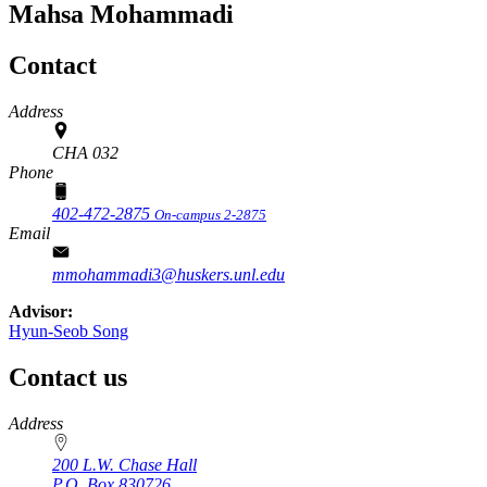
Mahsa Mohammadi
Contact
Address
CHA 032
Phone
402-472-2875
On-campus 2-2875
Email
mmohammadi3@huskers.unl.edu
Advisor:
Hyun-Seob Song
Contact us
https://
www.unl.edu
Address
200 L.W. Chase Hall
P.O. Box
830726