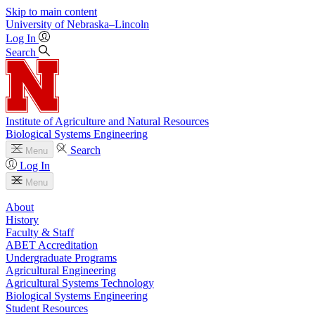
Skip to main content
University
of
Nebraska–Lincoln
Log In
Search
Institute of Agriculture and Natural Resources
Biological Systems Engineering
Search
Menu
Log In
Menu
About
History
Faculty & Staff
ABET Accreditation
Undergraduate Programs
Agricultural Engineering
Agricultural Systems Technology
Biological Systems Engineering
Student Resources