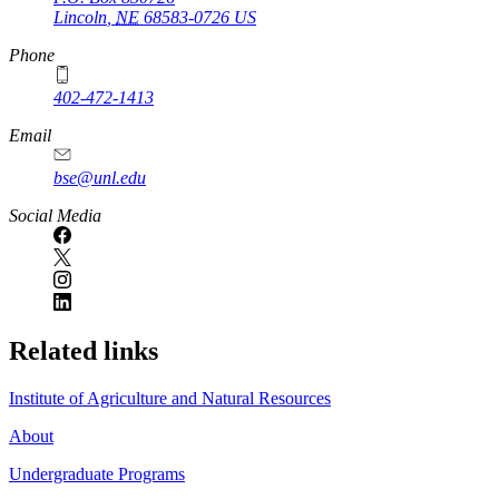
Lincoln
,
NE
68583-0726
US
Phone
402-472-1413
https://
www.unl.edu
Email
bse@unl.edu
Social Media
Related links
Institute of Agriculture and Natural Resources
About
Undergraduate Programs