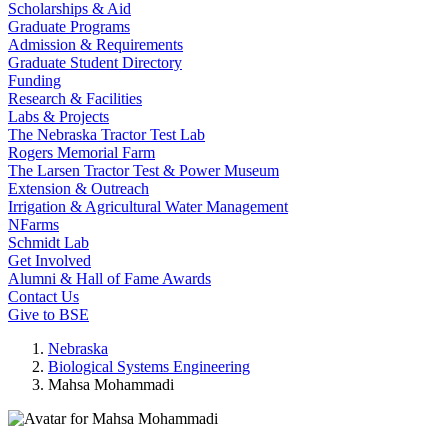
Scholarships & Aid
Graduate Programs
Admission & Requirements
Graduate Student Directory
Funding
Research & Facilities
Labs & Projects
The Nebraska Tractor Test Lab
Rogers Memorial Farm
The Larsen Tractor Test & Power Museum
Extension & Outreach
Irrigation & Agricultural Water Management
NFarms
Schmidt Lab
Get Involved
Alumni & Hall of Fame Awards
Contact Us
Give to BSE
Nebraska
Biological Systems Engineering
Mahsa Mohammadi