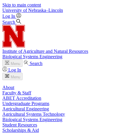
Skip to main content
University
of
Nebraska–Lincoln
Log In
Search
Institute of Agriculture and Natural Resources
Biological Systems Engineering
Search
Menu
Log In
Menu
About
Faculty & Staff
ABET Accreditation
Undergraduate Programs
Agricultural Engineering
Agricultural Systems Technology
Biological Systems Engineering
Student Resources
Scholarships & Aid