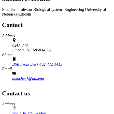
Emeritus Professor
Biological systems Engineering
University of
Nebraska-Lincoln
Contact
Address
CHA 243
Lincoln,
NE
68583-0726
Phone
BSE Front Desk 402-472-1413
Email
mkocher1@unl.edu
Contact us
https://
www.unl.edu
Address
200 L.W. Chase Hall