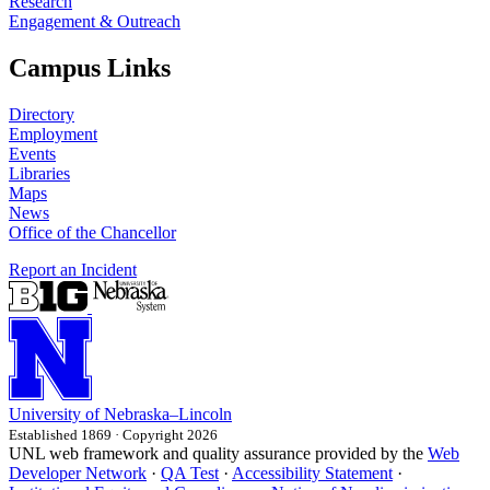
Research
Engagement & Outreach
Campus Links
Directory
Employment
Events
Libraries
Maps
News
Office of the Chancellor
Report an Incident
University
of
Nebraska–Lincoln
Established 1869 · Copyright 2026
UNL web framework and quality assurance provided by the
Web
Developer Network
·
QA Test
·
Accessibility Statement
·