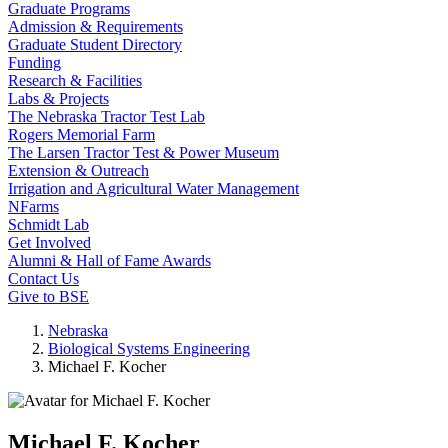
Graduate Programs
Admission & Requirements
Graduate Student Directory
Funding
Research & Facilities
Labs & Projects
The Nebraska Tractor Test Lab
Rogers Memorial Farm
The Larsen Tractor Test & Power Museum
Extension & Outreach
Irrigation and Agricultural Water Management
NFarms
Schmidt Lab
Get Involved
Alumni & Hall of Fame Awards
Contact Us
Give to BSE
Nebraska
Biological Systems Engineering
Michael F. Kocher
Michael F. Kocher