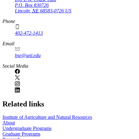
P.O. Box
830726
Lincoln
,
NE
68583-0726
US
Phone
402-472-1413
https://
www.unl.edu
Email
bse@unl.edu
Social Media
Related links
Institute of Agriculture and Natural Resources
About
Undergraduate Programs
Graduate Programs