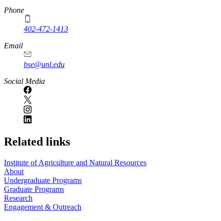
Phone
402-472-1413
https://
www.unl.edu
Email
bse@unl.edu
Social Media
Related links
Institute of Agriculture and Natural Resources
About
Undergraduate Programs
Graduate Programs
Research
Engagement & Outreach