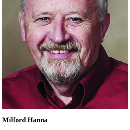
Milford Hanna