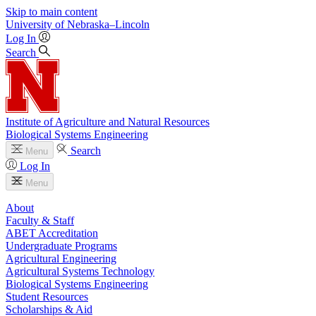
Skip to main content
University
of
Nebraska–Lincoln
Log In
Search
Institute of Agriculture and Natural Resources
Biological Systems Engineering
Search
Menu
Log In
Menu
About
Faculty & Staff
ABET Accreditation
Undergraduate Programs
Agricultural Engineering
Agricultural Systems Technology
Biological Systems Engineering
Student Resources
Scholarships & Aid