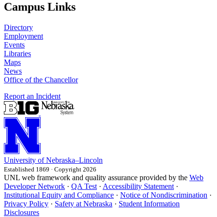
Campus Links
Directory
Employment
Events
Libraries
Maps
News
Office of the Chancellor
Report an Incident
University
of
Nebraska–Lincoln
Established 1869 · Copyright 2026
UNL web framework and quality assurance provided by the
Web
Developer Network
·
QA Test
·
Accessibility Statement
·
Institutional Equity and Compliance
·
Notice of Nondiscrimination
·
Privacy Policy
·
Safety at Nebraska
·
Student Information
Disclosures