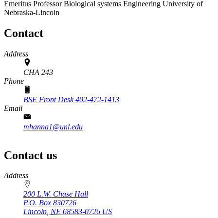
Emeritus Professor
Biological systems Engineering
University of
Nebraska-Lincoln
Contact
Address
CHA 243
Phone
BSE Front Desk 402-472-1413
Email
mhanna1@unl.edu
Contact us
https://
www.unl.edu
Address
200 L.W. Chase Hall
P.O. Box
830726
Lincoln
,
NE
68583-0726
US