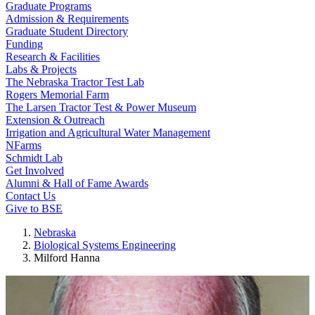
Graduate Programs
Admission & Requirements
Graduate Student Directory
Funding
Research & Facilities
Labs & Projects
The Nebraska Tractor Test Lab
Rogers Memorial Farm
The Larsen Tractor Test & Power Museum
Extension & Outreach
Irrigation and Agricultural Water Management
NFarms
Schmidt Lab
Get Involved
Alumni & Hall of Fame Awards
Contact Us
Give to BSE
Nebraska
Biological Systems Engineering
Milford Hanna