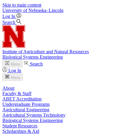
Skip to main content
University
of
Nebraska–Lincoln
Log In
Search
Institute of Agriculture and Natural Resources
Biological Systems Engineering
Search
Menu
Log In
Menu
About
Faculty & Staff
ABET Accreditation
Undergraduate Programs
Agricultural Engineering
Agricultural Systems Technology
Biological Systems Engineering
Student Resources
Scholarships & Aid