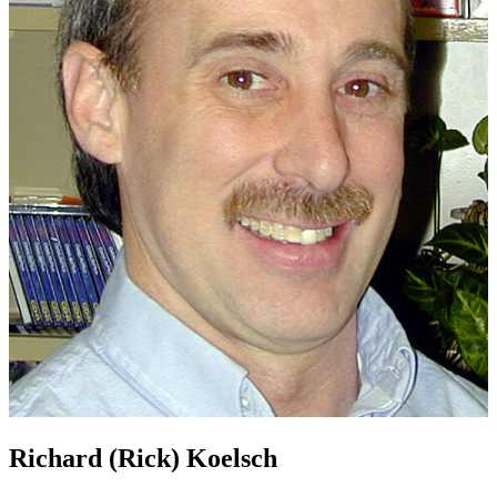
Richard (Rick) Koelsch