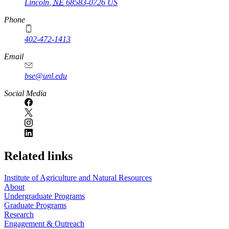
Lincoln
,
NE
68583-0726
US
Phone
402-472-1413
https://
www.unl.edu
Email
bse@unl.edu
Social Media
Related links
Institute of Agriculture and Natural Resources
About
Undergraduate Programs
Graduate Programs
Research
Engagement & Outreach