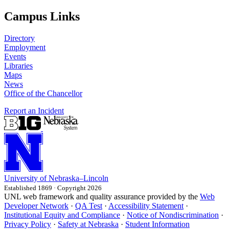
Campus Links
Directory
Employment
Events
Libraries
Maps
News
Office of the Chancellor
Report an Incident
University
of
Nebraska–Lincoln
Established 1869 · Copyright 2026
UNL web framework and quality assurance provided by the
Web
Developer Network
·
QA Test
·
Accessibility Statement
·
Institutional Equity and Compliance
·
Notice of Nondiscrimination
·
Privacy Policy
·
Safety at Nebraska
·
Student Information