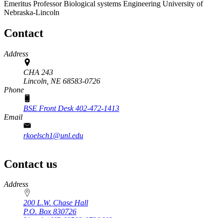
Emeritus Professor
Biological systems Engineering
University of
Nebraska-Lincoln
Contact
Address
CHA 243
Lincoln,
NE
68583-0726
Phone
BSE Front Desk 402-472-1413
Email
rkoelsch1@unl.edu
Contact us
https://
www.unl.edu
Address
200 L.W. Chase Hall
P.O. Box
830726