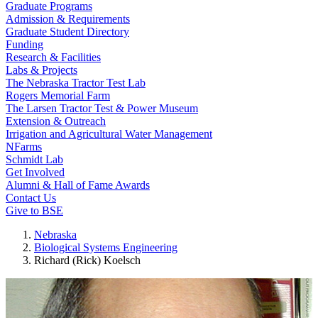
Graduate Programs
Admission & Requirements
Graduate Student Directory
Funding
Research & Facilities
Labs & Projects
The Nebraska Tractor Test Lab
Rogers Memorial Farm
The Larsen Tractor Test & Power Museum
Extension & Outreach
Irrigation and Agricultural Water Management
NFarms
Schmidt Lab
Get Involved
Alumni & Hall of Fame Awards
Contact Us
Give to BSE
Nebraska
Biological Systems Engineering
Richard (Rick) Koelsch