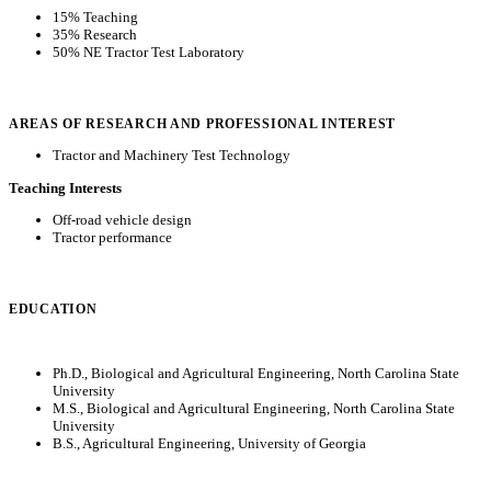
15% Teaching
35% Research
50% NE Tractor Test Laboratory
AREAS OF RESEARCH AND PROFESSIONAL INTEREST
Tractor and Machinery Test Technology
Teaching Interests
Off-road vehicle design
Tractor performance
EDUCATION
Ph.D., Biological and Agricultural Engineering, North Carolina State
University
M.S., Biological and Agricultural Engineering, North Carolina State
University
B.S., Agricultural Engineering, University of Georgia