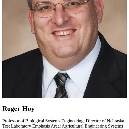
Roger Hoy
Professor of Biological Systems Engineering, Director of Nebraska
Test Laboratory
Emphasis Area: Agricultural Engineering Systems