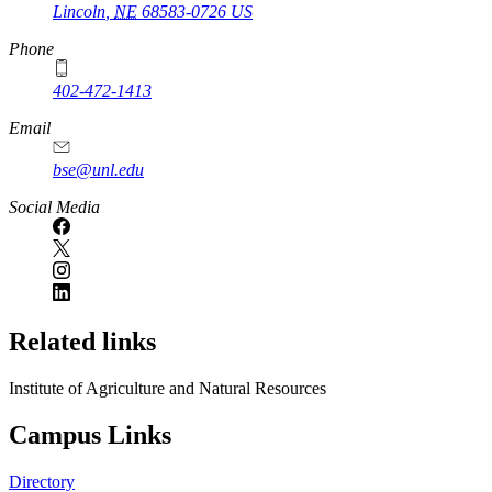
Lincoln
,
NE
68583-0726
US
Phone
402-472-1413
https://
www.unl.edu
Email
bse@unl.edu
Social Media
Related links
Institute of Agriculture and Natural Resources
Campus Links
Directory