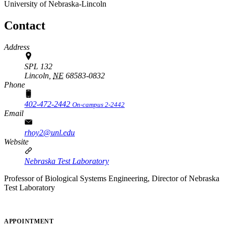
University of Nebraska-Lincoln
Contact
Address
SPL 132
Lincoln,
NE
68583-0832
Phone
402-472-2442
On-campus 2-2442
Email
rhoy2@unl.edu
Website
Nebraska Test Laboratory
Professor of Biological Systems Engineering, Director of Nebraska
Test Laboratory
APPOINTMENT