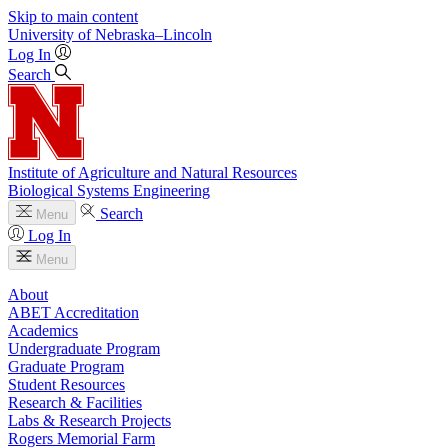
Skip to main content
University
of
Nebraska–Lincoln
Log In
Search
Institute of Agriculture and Natural Resources
Biological Systems Engineering
Search
Menu
Log In
Menu
About
ABET Accreditation
Academics
Undergraduate Program
Graduate Program
Student Resources
Research & Facilities
Labs & Research Projects
Rogers Memorial Farm