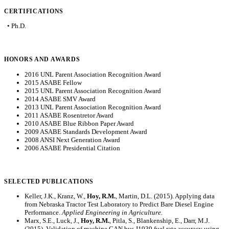
CERTIFICATIONS
• Ph.D.
HONORS AND AWARDS
2016 UNL Parent Association Recognition Award
2015 ASABE Fellow
2015 UNL Parent Association Recognition Award
2014 ASABE SMV Award
2013 UNL Parent Association Recognition Award
2011 ASABE Rosentretor Award
2010 ASABE Blue Ribbon Paper Award
2009 ASABE Standards Development Award
2008 ANSI Next Generation Award
2006 ASABE Presidential Citation
SELECTED PUBLICATIONS
Keller, J.K., Kranz, W.,
Hoy, R.M.
, Martin, D.L. (2015). Applying data
from Nebraska Tractor Test Laboratory to Predict Bare Diesel Engine
Performance.
Applied Engineering in Agriculture.
Marx, S.E., Luck, J.,
Hoy, R.M.
, Pitla, S., Blankenship, E., Darr, M.J.
(2015). Validation of machine CAN bus J1939 fuel rate accuracy using