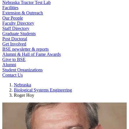
Nebraska Tractor Test Lab
Facilities
Extension & Outreach
Our People
Faculty Directory
Staff Directory
Graduate Students
Post Doctoral
Get Involved
BSE newsletter & reports
Alumni & Hall of Fame Awards
Give to BSE
Alumni
Student Organizations
Contact Us
Nebraska
Biological Systems Engineering
Roger Hoy