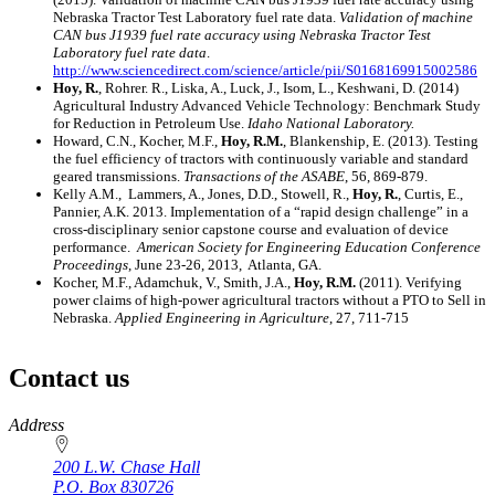
Nebraska Tractor Test Laboratory fuel rate data.
Validation of machine
CAN bus J1939 fuel rate accuracy using Nebraska Tractor Test
Laboratory fuel rate data
.
http://www.sciencedirect.com/science/article/pii/S0168169915002586
Hoy, R.
, Rohrer. R., Liska, A., Luck, J., Isom, L., Keshwani, D. (2014)
Agricultural Industry Advanced Vehicle Technology: Benchmark Study
for Reduction in Petroleum Use.
Idaho National Laboratory.
Howard, C.N., Kocher, M.F.,
Hoy, R.M.
, Blankenship, E. (2013). Testing
the fuel efficiency of tractors with continuously variable and standard
geared transmissions.
Transactions of the ASABE
, 56, 869-879.
Kelly A.M., Lammers, A., Jones, D.D., Stowell, R.,
Hoy, R.
, Curtis, E.,
Pannier, A.K. 2013. Implementation of a “rapid design challenge” in a
cross-disciplinary senior capstone course and evaluation of device
performance.
American Society for Engineering Education Conference
Proceedings
, June 23-26, 2013, Atlanta, GA.
Kocher, M.F., Adamchuk, V., Smith, J.A.,
Hoy, R.M.
(2011). Verifying
power claims of high-power agricultural tractors without a PTO to Sell in
Nebraska.
Applied Engineering in Agriculture
, 27, 711-715
Contact us
https://
www.unl.edu
Address
200 L.W. Chase Hall
P.O. Box
830726