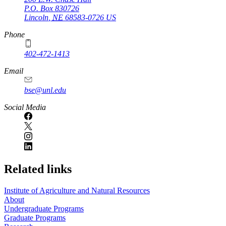
P.O. Box
830726
Lincoln
,
NE
68583-0726
US
Phone
402-472-1413
https://
www.unl.edu
Email
bse@unl.edu
Social Media
Related links
Institute of Agriculture and Natural Resources
About
Undergraduate Programs
Graduate Programs