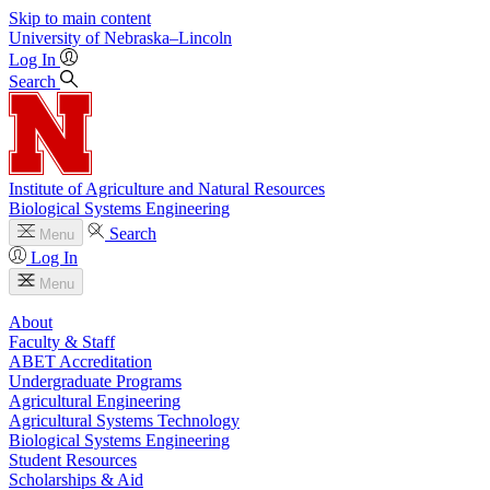
Skip to main content
University
of
Nebraska–Lincoln
Log In
Search
Institute of Agriculture and Natural Resources
Biological Systems Engineering
Search
Menu
Log In
Menu
About
Faculty & Staff
ABET Accreditation
Undergraduate Programs
Agricultural Engineering
Agricultural Systems Technology
Biological Systems Engineering
Student Resources
Scholarships & Aid