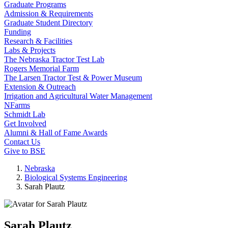
Graduate Programs
Admission & Requirements
Graduate Student Directory
Funding
Research & Facilities
Labs & Projects
The Nebraska Tractor Test Lab
Rogers Memorial Farm
The Larsen Tractor Test & Power Museum
Extension & Outreach
Irrigation and Agricultural Water Management
NFarms
Schmidt Lab
Get Involved
Alumni & Hall of Fame Awards
Contact Us
Give to BSE
Nebraska
Biological Systems Engineering
Sarah Plautz
Sarah Plautz