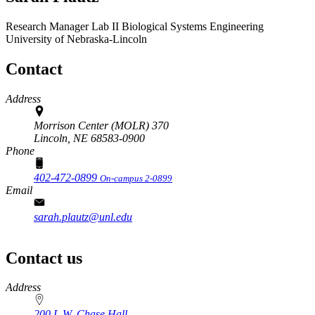
Research Manager Lab II
Biological Systems Engineering
University of Nebraska-Lincoln
Contact
Address
Morrison Center (MOLR) 370
Lincoln,
NE
68583-0900
Phone
402-472-0899
On-campus 2-0899
Email
sarah.plautz@unl.edu
Contact us
https://
www.unl.edu
Address
200 L.W. Chase Hall