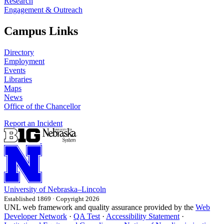
Research
Engagement & Outreach
Campus Links
Directory
Employment
Events
Libraries
Maps
News
Office of the Chancellor
Report an Incident
University
of
Nebraska–Lincoln
Established 1869 · Copyright 2026
UNL web framework and quality assurance provided by the
Web
Developer Network
·
QA Test
·
Accessibility Statement
·