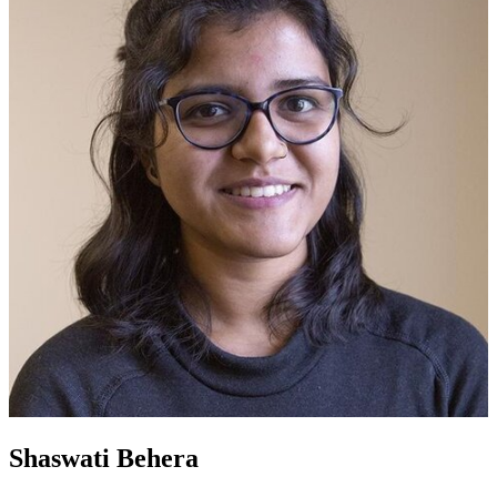
Shaswati Behera