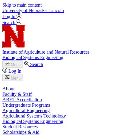
Skip to main content
University
of
Nebraska–Lincoln
Log In
Search
Institute of Agriculture and Natural Resources
Biological Systems Engineering
Search
Menu
Log In
Menu
About
Faculty & Staff
ABET Accreditation
Undergraduate Programs
Agricultural Engineering
Agricultural Systems Technology
Biological Systems Engineering
Student Resources
Scholarships & Aid