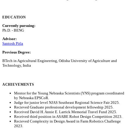
EDUCATION
Currently pursuing:
Ph.D. - BENG
Advisor:
Santosh Pitla
Previous Degree:
BTech in Agricultural Engineering, Odisha University of Agriculture and
Technology, India
ACHIEVEMENTS
Mentor for the Young Nebraska Scientists (YNS) program coordinated
by Nebraska EPSCoR.
Judge for junior level NJAS Southeast Regional Science Fair 2025.
Recieved Graduate professional development fellowship 2025.
Received David H. Annie E. Larrick Memorial Travel Fund 2025.
Received third position in ASABE Robot Design Competition 2023.
Recieved Complexity in Design Award in Farm Robotics Challenge
2023.