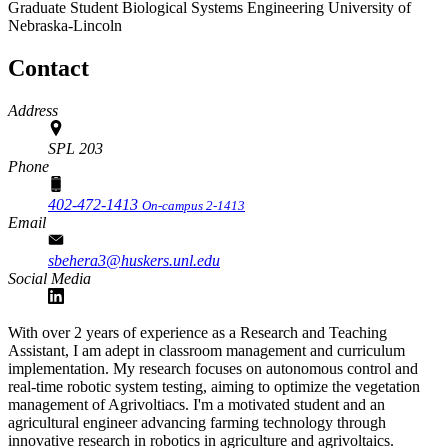
Graduate Student
Biological Systems Engineering
University of
Nebraska-Lincoln
Contact
Address
SPL 203
Phone
402-472-1413
On-campus 2-1413
Email
sbehera3@huskers.unl.edu
Social Media
With over 2 years of experience as a Research and Teaching
Assistant, I am adept in classroom management and curriculum
implementation. My research focuses on autonomous control and
real-time robotic system testing, aiming to optimize the vegetation
management of Agrivoltiacs. I'm a motivated student and an
agricultural engineer advancing farming technology through
innovative research in robotics in agriculture and agrivoltaics.