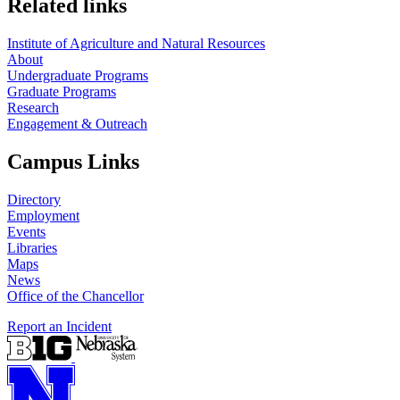
Related links
Institute of Agriculture and Natural Resources
About
Undergraduate Programs
Graduate Programs
Research
Engagement & Outreach
Campus Links
Directory
Employment
Events
Libraries
Maps
News
Office of the Chancellor
Report an Incident