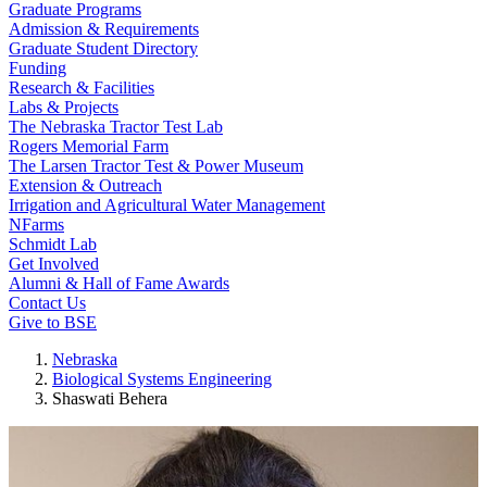
Graduate Programs
Admission & Requirements
Graduate Student Directory
Funding
Research & Facilities
Labs & Projects
The Nebraska Tractor Test Lab
Rogers Memorial Farm
The Larsen Tractor Test & Power Museum
Extension & Outreach
Irrigation and Agricultural Water Management
NFarms
Schmidt Lab
Get Involved
Alumni & Hall of Fame Awards
Contact Us
Give to BSE
Nebraska
Biological Systems Engineering
Shaswati Behera