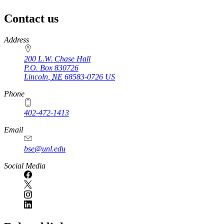
Contact us
https://
www.unl.edu
Address
200 L.W. Chase Hall
P.O. Box
830726
Lincoln
,
NE
68583-0726
US
Phone
402-472-1413
https://
www.unl.edu
Email
bse@unl.edu
Social Media