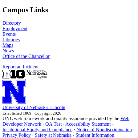
Campus Links
Directory
Employment
Events
Libraries
Maps
News
Office of the Chancellor
Report an Incident
University
of
Nebraska–Lincoln
Established 1869 · Copyright 2026
UNL web framework and quality assurance provided by the
Web
Developer Network
·
QA Test
·
Accessibility Statement
·
Institutional Equity and Compliance
·
Notice of Nondiscrimination
·
Privacy Policy
·
Safety at Nebraska
·
Student Information