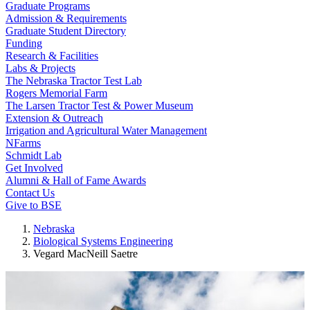
Graduate Programs
Admission & Requirements
Graduate Student Directory
Funding
Research & Facilities
Labs & Projects
The Nebraska Tractor Test Lab
Rogers Memorial Farm
The Larsen Tractor Test & Power Museum
Extension & Outreach
Irrigation and Agricultural Water Management
NFarms
Schmidt Lab
Get Involved
Alumni & Hall of Fame Awards
Contact Us
Give to BSE
Nebraska
Biological Systems Engineering
Vegard MacNeill Saetre