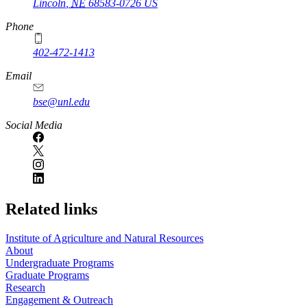
Lincoln
,
NE
68583-0726
US
Phone
402-472-1413
https://
www.unl.edu
Email
bse@unl.edu
Social Media
Related links
Institute of Agriculture and Natural Resources
About
Undergraduate Programs
Graduate Programs
Research
Engagement & Outreach