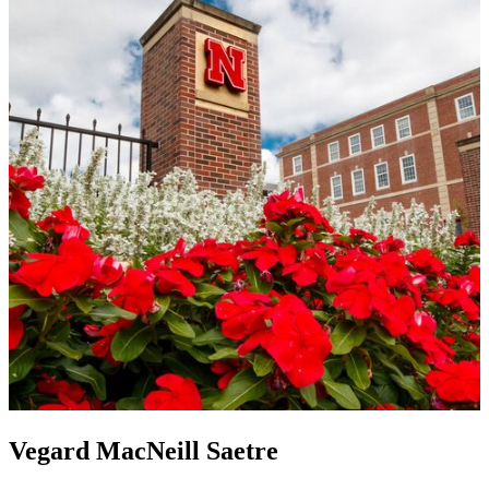
Vegard MacNeill Saetre