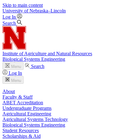
Skip to main content
University
of
Nebraska–Lincoln
Log In
Search
Institute of Agriculture and Natural Resources
Biological Systems Engineering
Search
Menu
Log In
Menu
About
Faculty & Staff
ABET Accreditation
Undergraduate Programs
Agricultural Engineering
Agricultural Systems Technology
Biological Systems Engineering
Student Resources
Scholarships & Aid