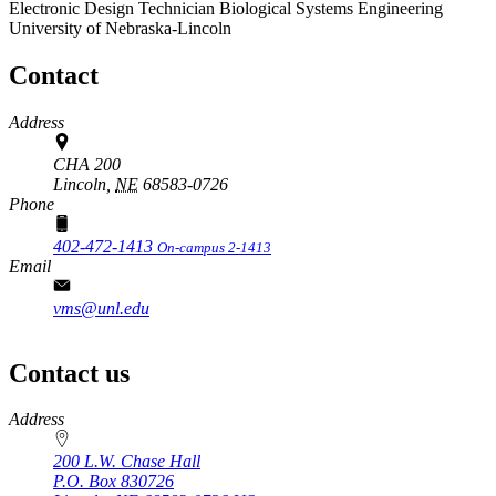
Electronic Design Technician
Biological Systems Engineering
University of Nebraska-Lincoln
Contact
Address
CHA 200
Lincoln,
NE
68583-0726
Phone
402-472-1413
On-campus 2-1413
Email
vms@unl.edu
Contact us
https://
www.unl.edu
Address
200 L.W. Chase Hall
P.O. Box
830726