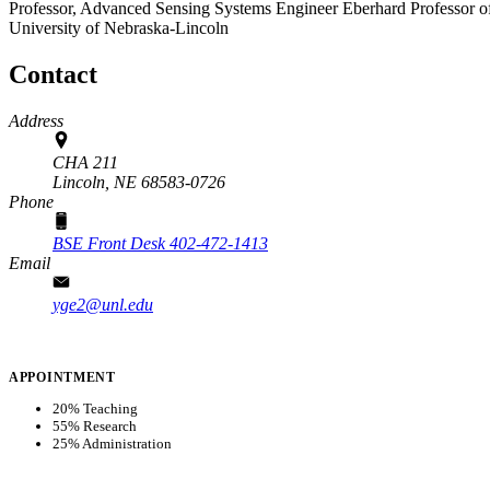
Professor, Advanced Sensing Systems Engineer Eberhard Professor of 
University of Nebraska-Lincoln
Contact
Address
CHA 211
Lincoln,
NE
68583-0726
Phone
BSE Front Desk 402-472-1413
Email
yge2@unl.edu
APPOINTMENT
20% Teaching
55% Research
25% Administration