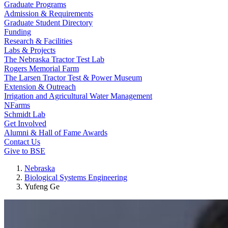
Graduate Programs
Admission & Requirements
Graduate Student Directory
Funding
Research & Facilities
Labs & Projects
The Nebraska Tractor Test Lab
Rogers Memorial Farm
The Larsen Tractor Test & Power Museum
Extension & Outreach
Irrigation and Agricultural Water Management
NFarms
Schmidt Lab
Get Involved
Alumni & Hall of Fame Awards
Contact Us
Give to BSE
Nebraska
Biological Systems Engineering
Yufeng Ge