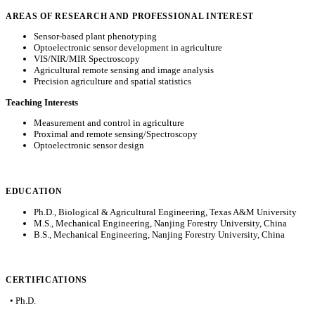
AREAS OF RESEARCH AND PROFESSIONAL INTEREST
Sensor-based plant phenotyping
Optoelectronic sensor development in agriculture
VIS/NIR/MIR Spectroscopy
Agricultural remote sensing and image analysis
Precision agriculture and spatial statistics
Teaching Interests
Measurement and control in agriculture
Proximal and remote sensing/Spectroscopy
Optoelectronic sensor design
EDUCATION
Ph.D., Biological & Agricultural Engineering, Texas A&M University
M.S., Mechanical Engineering, Nanjing Forestry University, China
B.S., Mechanical Engineering, Nanjing Forestry University, China
CERTIFICATIONS
• Ph.D.