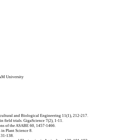
A&M University
icultural and Biological Engineering 11(1), 212-217.
 field trials. GigaScience 7(2), 1-11.
tions of the ASABE 60, 1457-1466.
 in Plant Science 8.
131-138.