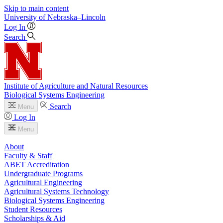
Skip to main content
University
of
Nebraska–Lincoln
Log In
Search
Institute of Agriculture and Natural Resources
Biological Systems Engineering
Search
Menu
Log In
Menu
About
Faculty & Staff
ABET Accreditation
Undergraduate Programs
Agricultural Engineering
Agricultural Systems Technology
Biological Systems Engineering
Student Resources
Scholarships & Aid