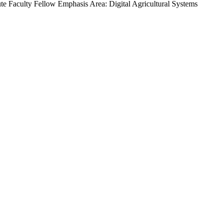
ute Faculty Fellow
Emphasis Area: Digital Agricultural Systems