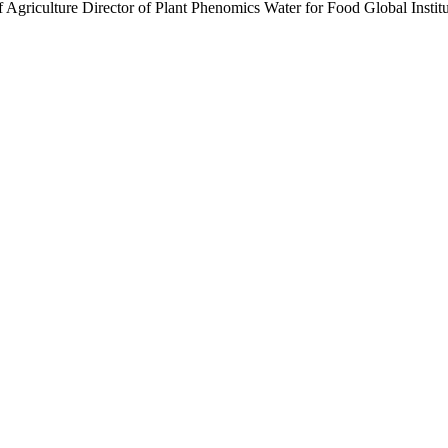
Agriculture Director of Plant Phenomics Water for Food Global Instit