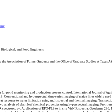
ping
, Biological, and Food Engineers
 the Association of Former Students and the Office of Graduate Studies at Texas 
or for pond monitoring and production process control. International Journal of Agr
018. Conventional and hyperspectral time-series imaging of maize lines widely used in
heat response to water limitation using multispectral and thermal imaging. Transac
ivo analysis of plant leaf chemical properties using hyperspectral imaging. Frontiers
 spectroscopy: Application of EPO-PLS to in situ VisNIR spectra. Geoderma 286, 