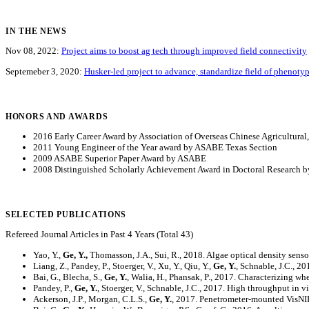
IN THE NEWS
Nov 08, 2022:
Project aims to boost ag tech through improved field connectivity
Septemeber 3, 2020:
Husker-led project to advance, standardize field of phenoty
HONORS AND AWARDS
2016 Early Career Award by Association of Overseas Chinese Agricultural
2011 Young Engineer of the Year award by ASABE Texas Section
2009 ASABE Superior Paper Award by ASABE
2008 Distinguished Scholarly Achievement Award in Doctoral Research by
SELECTED PUBLICATIONS
Refereed Journal Articles in Past 4 Years (Total 43)
Yao, Y.,
Ge, Y.,
Thomasson, J.A., Sui, R., 2018. Algae optical density sens
Liang, Z., Pandey, P., Stoerger, V., Xu, Y., Qiu, Y.,
Ge, Y.
, Schnable, J.C., 2
Bai, G., Blecha, S.,
Ge, Y.
, Walia, H., Phansak, P., 2017. Characterizing w
Pandey, P.,
Ge, Y.
, Stoerger, V., Schnable, J.C., 2017. High throughput in v
Ackerson, J.P., Morgan, C.L.S.,
Ge, Y.
, 2017. Penetrometer-mounted VisNIR