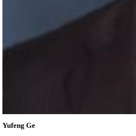
Yufeng Ge