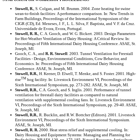
Stowell, R.
, S. Colgan, and M. Brumm. 2004. Zone heating for swine
wean-to-finish facilities: A performance comparison. In: New Trends in
Farm Buildings, Proceedings of the International Symposium of the
CIGR (CD), Ed. Meneses, J. F., L. L. Silva, F. Baptista, and V. F. da Cruz.
Universidade de Evora, Evora, Portugal.
Stowell, R. R.
, C. A. Gooch, and W. G. Bickert. 2003. Design Parameters
for Hot-Weather Ventilation of Dairy Housing: A Critical Review. In:
Proceedings of Fifth International Dairy Housing Conference. ASAE, St.
Joseph, MI.
Gooch, C. A., and
R. R. Stowell
. 2003. Tunnel Ventilation for Freestall
Facilities - Design, Environmental Conditions, Cow Behavior, and
Economics. In: Proceedings of Fifth International Dairy Housing
Conference. ASAE, St. Joseph, MI.
Stowell, R.R.
, H. Keener, D. Elwell, T. Menke, and S. Foster. 2001. High-
TM
rise
hog facility. In: Livestock Environment VI, Proceedings of the
Sixth International Symposium, pp. 273-282. ASAE, St. Joseph, MI.
Stowell, R.R.
, C.A. Gooch, and S. Inglis. 2001. Performance of tunnel
ventilation for freestall dairy facilities as compared to natural
ventilation with supplemental cooling fans. In: Livestock Environment
VI, Proceedings of the Sixth International Symposium, pp. 29-40. ASAE,
St. Joseph, MI.
Stowell, R.R.
, R. Bucklin, and R.W. Bottcher (Editors). 2001. Livestock
Environment VI, Proceedings of the Sixth International Symposium.
ASAE, St. Joseph, MI.
Stowell, R. R.
2000. Heat stress relief and supplemental cooling. In:
Dairy Housing and Equipment Systems: Managing and Planning for
Profitability, NRAES-129, pp. 175-185. Natural Resource, Agriculture,