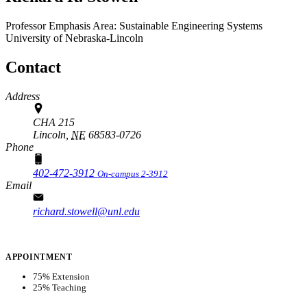
Professor
Emphasis Area: Sustainable Engineering Systems
University of Nebraska-Lincoln
Contact
Address
CHA 215
Lincoln,
NE
68583-0726
Phone
402-472-3912
On-campus 2-3912
Email
richard.stowell@unl.edu
APPOINTMENT
75% Extension
25% Teaching