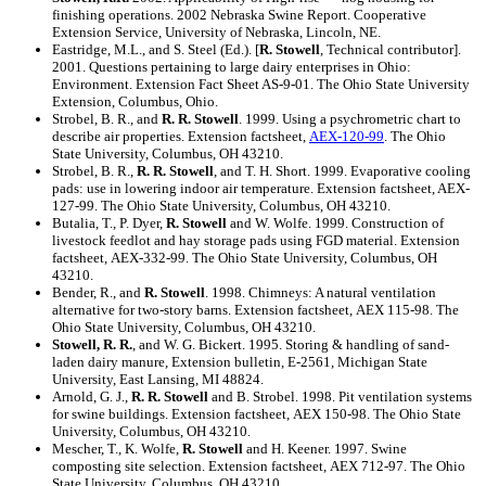
finishing operations. 2002 Nebraska Swine Report. Cooperative
Extension Service, University of Nebraska, Lincoln, NE.
Eastridge, M.L., and S. Steel (Ed.). [
R. Stowell
, Technical contributor].
2001. Questions pertaining to large dairy enterprises in Ohio:
Environment. Extension Fact Sheet AS-9-01. The Ohio State University
Extension, Columbus, Ohio.
Strobel, B. R., and
R. R. Stowell
. 1999. Using a psychrometric chart to
describe air properties. Extension factsheet,
AEX-120-99
. The Ohio
State University, Columbus, OH 43210.
Strobel, B. R.,
R. R. Stowell
, and T. H. Short. 1999. Evaporative cooling
pads: use in lowering indoor air temperature. Extension factsheet, AEX-
127-99. The Ohio State University, Columbus, OH 43210.
Butalia, T., P. Dyer,
R. Stowell
and W. Wolfe. 1999. Construction of
livestock feedlot and hay storage pads using FGD material. Extension
factsheet, AEX-332-99. The Ohio State University, Columbus, OH
43210.
Bender, R., and
R. Stowell
. 1998. Chimneys: A natural ventilation
alternative for two-story barns. Extension factsheet, AEX 115-98. The
Ohio State University, Columbus, OH 43210.
Stowell, R. R.
, and W. G. Bickert. 1995. Storing & handling of sand-
laden dairy manure, Extension bulletin, E-2561, Michigan State
University, East Lansing, MI 48824.
Arnold, G. J.,
R. R. Stowell
and B. Strobel. 1998. Pit ventilation systems
for swine buildings. Extension factsheet, AEX 150-98. The Ohio State
University, Columbus, OH 43210.
Mescher, T., K. Wolfe,
R. Stowell
and H. Keener. 1997. Swine
composting site selection. Extension factsheet, AEX 712-97. The Ohio
State University, Columbus, OH 43210.