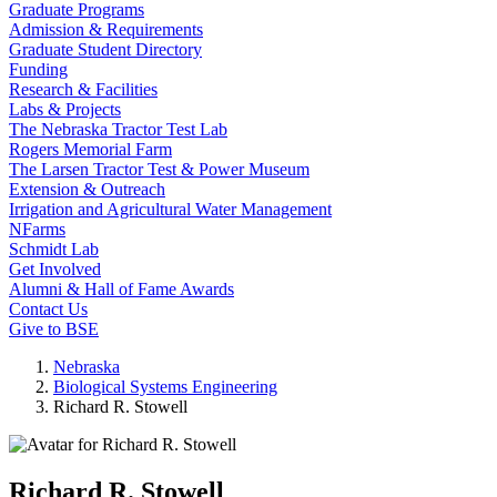
Graduate Programs
Admission & Requirements
Graduate Student Directory
Funding
Research & Facilities
Labs & Projects
The Nebraska Tractor Test Lab
Rogers Memorial Farm
The Larsen Tractor Test & Power Museum
Extension & Outreach
Irrigation and Agricultural Water Management
NFarms
Schmidt Lab
Get Involved
Alumni & Hall of Fame Awards
Contact Us
Give to BSE
Nebraska
Biological Systems Engineering
Richard R. Stowell
Richard R. Stowell