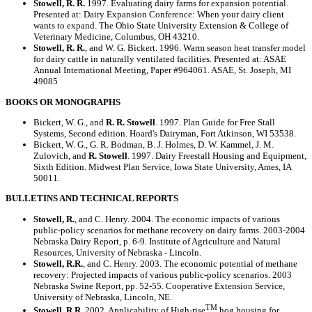
Stowell, R. R.
1997. Evaluating dairy farms for expansion potential.
Presented at: Dairy Expansion Conference: When your dairy client
wants to expand. The Ohio State University Extension & College of
Veterinary Medicine, Columbus, OH 43210.
Stowell, R. R.
, and W. G. Bickert. 1996. Warm season heat transfer model
for dairy cattle in naturally ventilated facilities. Presented at: ASAE
Annual International Meeting, Paper #964061. ASAE, St. Joseph, MI
49085
BOOKS OR MONOGRAPHS
Bickert, W. G., and
R. R. Stowell
. 1997. Plan Guide for Free Stall
Systems, Second edition. Hoard's Dairyman, Fort Atkinson, WI 53538.
Bickert, W. G., G. R. Bodman, B. J. Holmes, D. W. Kammel, J. M.
Zulovich, and
R. Stowell
. 1997. Dairy Freestall Housing and Equipment,
Sixth Edition. Midwest Plan Service, Iowa State University, Ames, IA
50011.
BULLETINS AND TECHNICAL REPORTS
Stowell, R.
, and C. Henry. 2004. The economic impacts of various
public-policy scenarios for methane recovery on dairy farms. 2003-2004
Nebraska Dairy Report, p. 6-9. Institute of Agriculture and Natural
Resources, University of Nebraska - Lincoln.
Stowell, R.R.
, and C. Henry. 2003. The economic potential of methane
recovery: Projected impacts of various public-policy scenarios. 2003
Nebraska Swine Report, pp. 52-55. Cooperative Extension Service,
University of Nebraska, Lincoln, NE.
TM
Stowell, R.R.
2002. Applicability of High-rise
hog housing for