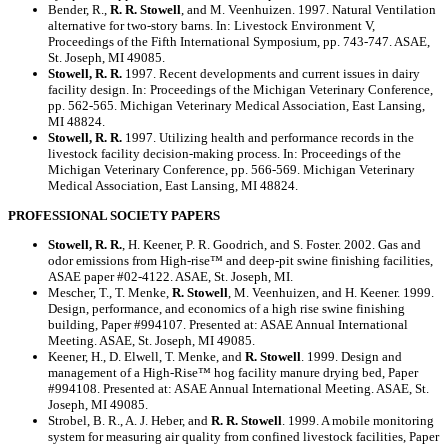
Bender, R.,
R. R. Stowell
, and M. Veenhuizen. 1997. Natural Ventilation
alternative for two-story barns. In: Livestock Environment V,
Proceedings of the Fifth International Symposium, pp. 743-747. ASAE,
St. Joseph, MI 49085.
Stowell, R. R.
1997. Recent developments and current issues in dairy
facility design. In: Proceedings of the Michigan Veterinary Conference,
pp. 562-565. Michigan Veterinary Medical Association, East Lansing,
MI 48824.
Stowell, R. R.
1997. Utilizing health and performance records in the
livestock facility decision-making process. In: Proceedings of the
Michigan Veterinary Conference, pp. 566-569. Michigan Veterinary
Medical Association, East Lansing, MI 48824.
PROFESSIONAL SOCIETY PAPERS
Stowell, R. R.
, H. Keener, P. R. Goodrich, and S. Foster. 2002. Gas and
odor emissions from High-rise™ and deep-pit swine finishing facilities,
ASAE paper #02-4122. ASAE, St. Joseph, MI.
Mescher, T., T. Menke,
R. Stowell
, M. Veenhuizen, and H. Keener. 1999.
Design, performance, and economics of a high rise swine finishing
building, Paper #994107. Presented at: ASAE Annual International
Meeting. ASAE, St. Joseph, MI 49085.
Keener, H., D. Elwell, T. Menke, and
R. Stowell
. 1999. Design and
management of a High-Rise™ hog facility manure drying bed, Paper
#994108. Presented at: ASAE Annual International Meeting. ASAE, St.
Joseph, MI 49085.
Strobel, B. R., A. J. Heber, and
R. R. Stowell
. 1999. A mobile monitoring
system for measuring air quality from confined livestock facilities, Paper