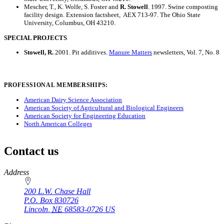
Mescher, T., K. Wolfe, S. Foster and
R. Stowell
. 1997. Swine composting
facility design. Extension factsheet, AEX 713-97. The Ohio State
University, Columbus, OH 43210.
SPECIAL PROJECTS
Stowell, R.
2001. Pit additives.
Manure Matters
newsletters, Vol. 7, No. 8
PROFESSIONAL MEMBERSHIPS:
American Dairy Science Association
American Society of Agricultural and Biological Engineers
American Society for Engineering Education
North American Colleges
Contact us
https://
www.unl.edu
Address
200 L.W. Chase Hall
P.O. Box
830726
Lincoln
,
NE
68583-0726
US