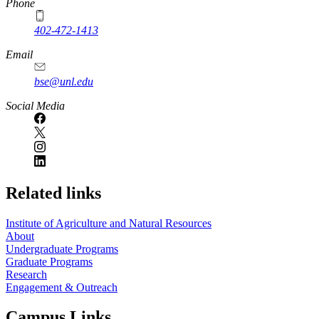
Phone
402-472-1413
https://
www.unl.edu
Email
bse@unl.edu
Social Media
Related links
Institute of Agriculture and Natural Resources
About
Undergraduate Programs
Graduate Programs
Research
Engagement & Outreach
Campus Links