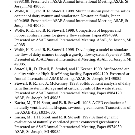
#993189. Presented at: ASAE Annual International Meeting. ASAE, St.
Joseph, MI 49085.
Wolfe, K. E., and
R. R. Stowell
. 1999. Slump tests can predict the solids
content of dairy manure and similar non-Newtonian fluids, Paper
#994098. Presented at: ASAE Annual International Meeting. ASAE, St.
Joseph, MI 49085.
Wolfe, K. E., and
R. R. Stowell
. 1999. Comparison of hoppers and
hopper configurations for gravity flow systems, Paper #994099.
Presented at: ASAE Annual International Meeting. ASAE, St. Joseph, MI
49085.
Wolfe, K. E., and
R. R. Stowell
. 1999. Developing a model to simulate
the flow of dairy manure through a gravity flow system, Paper #994100.
Presented at: ASAE Annual International Meeting. ASAE, St. Joseph, MI
49085.
Stowell, R.
, D. Elwell, B. Strobel, and H. Keener. 1999. Air flow and air
quality within a High-Rise™ hog facility, Paper #994120. Presented at:
Annual International ASAE Meeting. ASAE, St. Joseph, MI 49085.
Stowell, R. R.
, and A. McKenney. 1998. Solids content analysis of dairy
farm flushwater in storage and at critical points of the waste stream.
Presented at: ASAE Annual International Meeting, Paper #984120.
ASAE, St. Joseph, MI 49085.
Kacira, M., T. H. Short, and
R. R. Stowell
. 1998. A CFD evaluation of
naturally ventilated, multi-span, sawtooth greenhouses. Transactions of
the ASAE 41(3):833-836.
Kacira, M., T. H. Short, and
R. R. Stowell
. 1997. A fluid dynamic
evaluation of naturally ventilated gutter-connected greenhouses.
Presented at: ASAE Annual International Meeting, Paper #974059.
ASAE, St. Joseph, MI 49085.