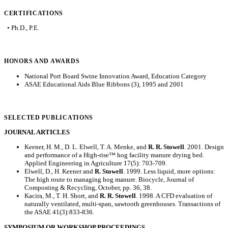
CERTIFICATIONS
• Ph.D., P.E.
HONORS AND AWARDS
National Port Board Swine Innovation Award, Education Category
ASAE Educational Aids Blue Ribbons (3), 1995 and 2001
SELECTED PUBLICATIONS
JOURNAL ARTICLES
Keener, H. M., D. L. Elwell, T. A. Menke, and
R. R. Stowell
. 2001. Design
and performance of a High-rise™ hog facility manure drying bed.
Applied Engineering in Agriculture 17(5): 703-709.
Elwell, D., H. Keener and
R. Stowell
. 1999. Less liquid, more options:
The high route to managing hog manure. Biocycle, Journal of
Composting & Recycling, October, pp. 36, 38.
Kacira, M., T. H. Short, and
R. R. Stowell
. 1998. A CFD evaluation of
naturally ventilated, multi-span, sawtooth greenhouses. Transactions of
the ASAE 41(3):833-836.
SYMPOSIUM OR WORKSHOP PROCEEDINGS