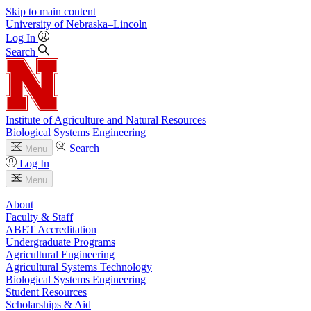
Skip to main content
University
of
Nebraska–Lincoln
Log In
Search
Institute of Agriculture and Natural Resources
Biological Systems Engineering
Search
Menu
Log In
Menu
About
Faculty & Staff
ABET Accreditation
Undergraduate Programs
Agricultural Engineering
Agricultural Systems Technology
Biological Systems Engineering
Student Resources
Scholarships & Aid