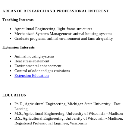
AREAS OF RESEARCH AND PROFESSIONAL INTEREST
Teaching Interests
Agricultural Engineering: light-frame structures
Mechanized Systems Management: animal housing systems
Graduate programs: animal environment and farm air quality
Extension Interests
Animal housing systems
Heat stress abatement
Environmental enhancement
Control of odor and gas emissions
Extension Education
EDUCATION
Ph.D., Agricultural Engineering, Michigan State University - East
Lansing
M.S., Agricultural Engineering, University of Wisconsin - Madison
B.S., Agricultural Engineering, University of Wisconsin - Madison,
Registered Professional Engineer, Wisconsin