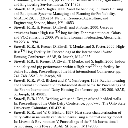
and Engineering Service, Ithaca, NY 14853.
Stowell, R. R.
, and S. Inglis. 2000. Sand for bedding. In: Dairy Housing
and Equipment Systems: Managing and Planning for Profitability,
NRAES-129, pp. 226-234. Natural Resource, Agriculture, and
Engineering Service, Ithaca, NY 14853.
Stowell, R. R.
, H. Keener, D. Elwell, and S. Foster. 2000. Gaseous
TM
emissions from a High-rise
hog facility. For presentation at: Odors
and VOC emissions 2000. Water Environment Federation, Alexandria,
VA 22314-1994.
Stowell, R. R.
, H. Keener, D. Elwell, T. Menke, and S. Foster. 2000. High-
TM
Rise
Hog Facility. In: Proceedings of the International Swine
Housing Conference. ASAE, St. Joseph, MI 49085.
Stowell, R.R.
, H. Keener, D. Elwell, T. Menke, and S. Inglis. 2000. Indoor
TM
air quality and pig performance within a High-rise
hog facility. In:
Swine Housing, Proceedings of the First International Conference, pp.
741-748. ASAE, St. Joseph, MI.
Stowell, R. R.
, W. G. Bickert and F. V. Nurnberger. 1998. Radiant heating
and thermal environment of metal-roofed dairy barns. In: Proceedings of
the Fourth International Dairy Housing Conference, pp. 193-200. ASAE,
St. Joseph, MI 49085.
Stowell, R. R.
1998. Bedding with sand: Design of sand-bedded stalls.
In: Proceedings of the Ohio Dairy Conference, pp. 67-76. The Ohio State
University, Columbus, OH 43210.
Stowell, R. R.
, and W. G. Bickert. 1997. Heat stress characterization of
dairy cattle in naturally ventilated barns using a thermal energy model.
In: Livestock Environment V, Proceedings of the Fifth International
Symposium, pp. 218-225. ASAE, St. Joseph, MI 49085.