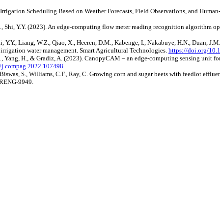
Time Irrigation Scheduling Based on Weather Forecasts, Field Observations, and Huma
.S., Shi, Y.Y. (2023). An edge-computing flow meter reading recognition algorithm o
hi, Y.Y., Liang, W.Z., Qiao, X., Heeren, D.M., Kabenge, I., Nakabuye, H.N., Duan, J.M
or irrigation water management. Smart Agricultural Technologies.
https://doi.org/10
g, J., Yang, H., & Gradiz, A. (2023). CanopyCAM – an edge-computing sensing unit f
16/j.compag.2022.107498
.
iswas, S., Williams, C.F., Ray, C. Growing corn and sugar beets with feedlot effluent
/IRENG-9949.