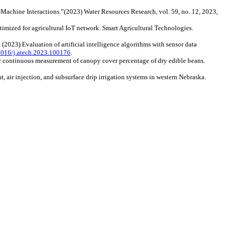
n‐Machine Interactions.”(2023) Water Resources Research, vol. 59, no. 12, 2023,
ptimized for agricultural IoT network. Smart Agricultural Technologies.
. (2023) Evaluation of artificial intelligence algorithms with sensor data
.1016/j.atech.2023.100176
.
or continuous measurement of canopy cover percentage of dry edible beans.
, air injection, and subsurface drip irrigation systems in western Nebraska.