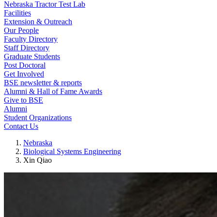
Nebraska Tractor Test Lab
Facilities
Extension & Outreach
Our People
Faculty Directory
Staff Directory
Graduate Students
Post Doctoral
Get Involved
BSE newsletter & reports
Alumni & Hall of Fame Awards
Give to BSE
Alumni
Student Organizations
Contact Us
Nebraska
Biological Systems Engineering
Xin Qiao