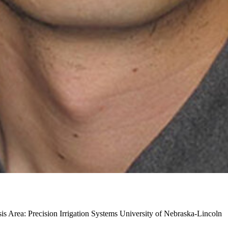
s Area: Precision Irrigation Systems
University of Nebraska-Lincoln