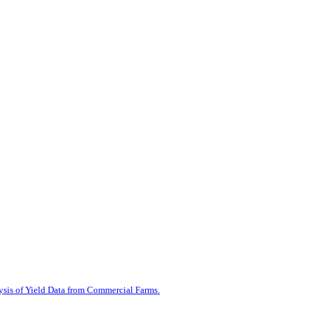
ysis of Yield Data from Commercial Farms.