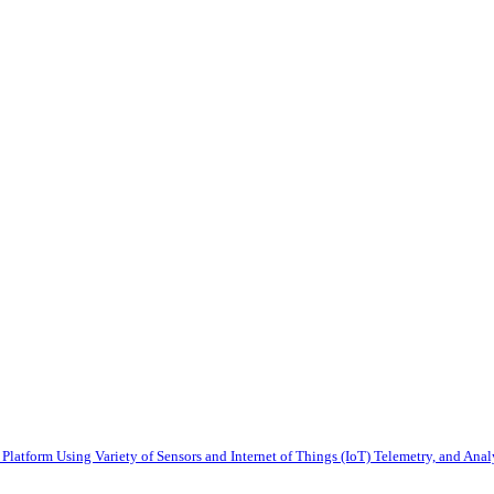
latform Using Variety of Sensors and Internet of Things (IoT) Telemetry, and Anal