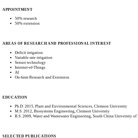
APPOINTMENT
50% research
50% extension
AREAS OF RESEARCH AND PROFESSIONAL INTEREST
Deficit irrigation
Variable rate irrigation
Sensor technology
Internet-of-Things
AI
On-farm Research and Extension
EDUCATION
Ph.D. 2015, Plant and Environmental Sciences, Clemson University
M.S. 2012, Biosystems Engineering, Clemson University
B.S. 2009, Water and Wastewater Engineering, South China University o
SELECTED PUBLICATIONS