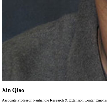
Xin Qiao
Associate Professor, Panhandle Research & Extension Center
Emphasi