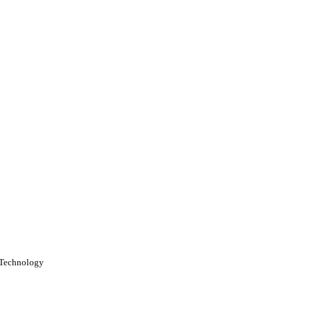
f Technology