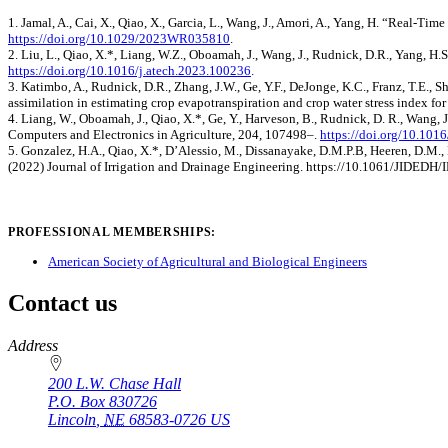
1. Jamal, A., Cai, X., Qiao, X., Garcia, L., Wang, J., Amori, A., Yang, H. “Real‐
https://doi.org/10.1029/2023WR035810
.
2. Liu, L., Qiao, X.*, Liang, W.Z., Oboamah, J., Wang, J., Rudnick, D.R., Yang, H
https://doi.org/10.1016/j.atech.2023.100236
.
3. Katimbo, A., Rudnick, D.R., Zhang, J.W., Ge, Y.F., DeJonge, K.C., Franz, T.E., S
assimilation in estimating crop evapotranspiration and crop water stress index f
4. Liang, W., Oboamah, J., Qiao, X.*, Ge, Y., Harveson, B., Rudnick, D. R., Wan
Computers and Electronics in Agriculture, 204, 107498–.
https://doi.org/10.10
5. Gonzalez, H.A., Qiao, X.*, D’Alessio, M., Dissanayake, D.M.P.B, Heeren, D.M., B
(2022) Journal of Irrigation and Drainage Engineering. https://10.1061/JIDEDH
PROFESSIONAL MEMBERSHIPS:
American Society of Agricultural and Biological Engineers
Contact us
https://
www.unl.edu
Address
200 L.W. Chase Hall
P.O. Box
830726
Lincoln
,
NE
68583-0726
US