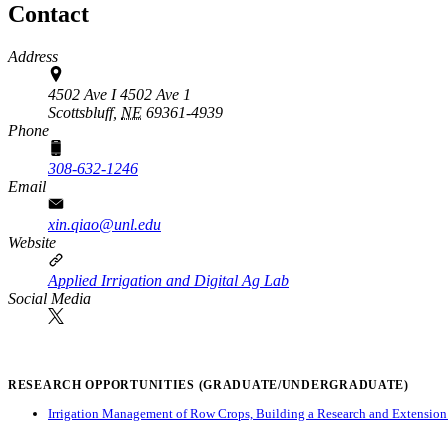
Contact
Address
4502 Ave I 4502 Ave 1
Scottsbluff,
NE
69361-4939
Phone
308-632-1246
Email
xin.qiao@unl.edu
Website
Applied Irrigation and Digital Ag Lab
Social Media
RESEARCH OPPORTUNITIES (GRADUATE/UNDERGRADUATE)
Irrigation Management of Row Crops, Building a Research and Extension P