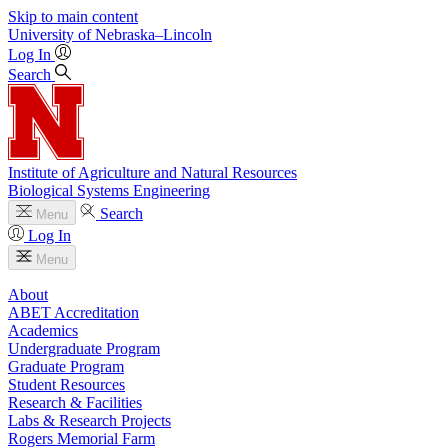
Skip to main content
University
of
Nebraska–Lincoln
Log In
Search
Institute of Agriculture and Natural Resources
Biological Systems Engineering
Search
Menu
Log In
Menu
About
ABET Accreditation
Academics
Undergraduate Program
Graduate Program
Student Resources
Research & Facilities
Labs & Research Projects
Rogers Memorial Farm